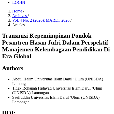
LOGIN
Home
/
Archives
/
Vol. 4 No. 2 (2026): MARET 2026
/
Articles
Transmisi Kepemimpinan Pondok
Pesantren Hasan Jufri Dalam Perspektif
Manajemen Kelembagaan Pendidikan Di
Era Global
Authors
Abdul Halim
Universitas Islam Darul ‘Ulum (UNISDA)
Lamongan
Titiek Rohanah Hidayati
Universitas Islam Darul ‘Ulum
(UNISDA) Lamongan
Saefruddin
Universitas Islam Darul ‘Ulum (UNISDA)
Lamongan
DOI: