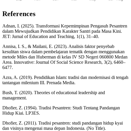
References
Adnan, I. (2025). Transformasi Kepemimpinan Pengasuh Pesantren
dalam Mewujudkan Pendidikan Karakter Santri pada Masa Kini.
JET: Jurnal of Education and Teaching, 1(1), 31–40.
Annisa, I. S., & Mailani, E. (2023). Analisis faktor penyebab
kesulitan siswa dalam pembelajaran tematik dengan menggunakan
metode Miles dan Huberman di kelas IV SD Negeri 060800 Medan
Area. Innovative: Journal Of Social Science Research, 3(2), 6460–
6477.
Azra, A. (2019). Pendidikan Islam: tradisi dan modernisasi di tengah
tantangan milenium III. Prenada Media.
Bush, T. (2020). Theories of educational leadership and
management.
Dhofier, Z. (1994). Tradisi Pesantren: Studi Tentang Pandangan
Hidup Kiai. LP3ES.
Dhofier, Z. (2011). Tradisi pesantren: studi pandangan hidup kyai
dan visinya mengenai masa depan Indonesia. (No Title).