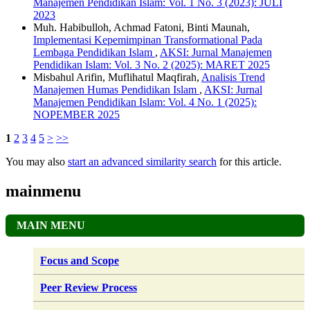
Manajemen Pendidikan Islam: Vol. 1 No. 3 (2023): JULI
2023
Muh. Habibulloh, Achmad Fatoni, Binti Maunah,
Implementasi Kepemimpinan Transformational Pada
Lembaga Pendidikan Islam
,
AKSI: Jurnal Manajemen
Pendidikan Islam: Vol. 3 No. 2 (2025): MARET 2025
Misbahul Arifin, Muflihatul Maqfirah,
Analisis Trend
Manajemen Humas Pendidikan Islam
,
AKSI: Jurnal
Manajemen Pendidikan Islam: Vol. 4 No. 1 (2025):
NOPEMBER 2025
1
2
3
4
5
>
>>
You may also
start an advanced similarity search
for this article.
mainmenu
MAIN MENU
Focus and Scope
Peer Review Process