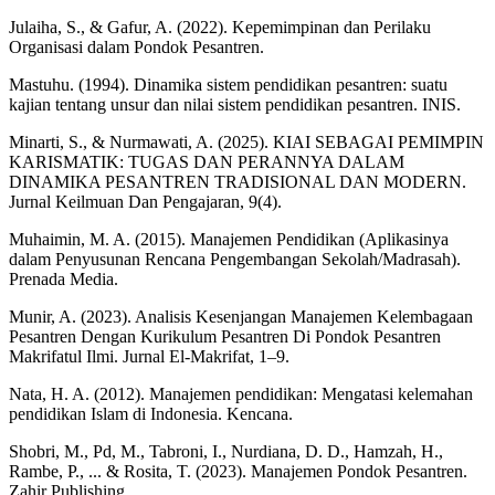
Julaiha, S., & Gafur, A. (2022). Kepemimpinan dan Perilaku
Organisasi dalam Pondok Pesantren.
Mastuhu. (1994). Dinamika sistem pendidikan pesantren: suatu
kajian tentang unsur dan nilai sistem pendidikan pesantren. INIS.
Minarti, S., & Nurmawati, A. (2025). KIAI SEBAGAI PEMIMPIN
KARISMATIK: TUGAS DAN PERANNYA DALAM
DINAMIKA PESANTREN TRADISIONAL DAN MODERN.
Jurnal Keilmuan Dan Pengajaran, 9(4).
Muhaimin, M. A. (2015). Manajemen Pendidikan (Aplikasinya
dalam Penyusunan Rencana Pengembangan Sekolah/Madrasah).
Prenada Media.
Munir, A. (2023). Analisis Kesenjangan Manajemen Kelembagaan
Pesantren Dengan Kurikulum Pesantren Di Pondok Pesantren
Makrifatul Ilmi. Jurnal El-Makrifat, 1–9.
Nata, H. A. (2012). Manajemen pendidikan: Mengatasi kelemahan
pendidikan Islam di Indonesia. Kencana.
Shobri, M., Pd, M., Tabroni, I., Nurdiana, D. D., Hamzah, H.,
Rambe, P., ... & Rosita, T. (2023). Manajemen Pondok Pesantren.
Zahir Publishing.