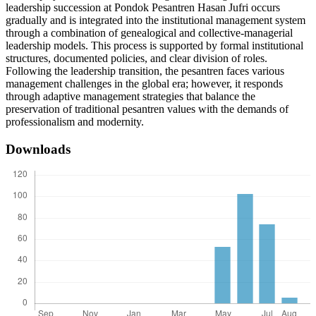
leadership succession at Pondok Pesantren Hasan Jufri occurs
gradually and is integrated into the institutional management system
through a combination of genealogical and collective-managerial
leadership models. This process is supported by formal institutional
structures, documented policies, and clear division of roles.
Following the leadership transition, the pesantren faces various
management challenges in the global era; however, it responds
through adaptive management strategies that balance the
preservation of traditional pesantren values with the demands of
professionalism and modernity.
Downloads