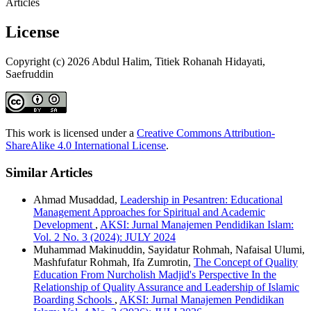
Articles
License
Copyright (c) 2026 Abdul Halim, Titiek Rohanah Hidayati,
Saefruddin
This work is licensed under a
Creative Commons Attribution-
ShareAlike 4.0 International License
.
Similar Articles
Ahmad Musaddad,
Leadership in Pesantren: Educational
Management Approaches for Spiritual and Academic
Development
,
AKSI: Jurnal Manajemen Pendidikan Islam:
Vol. 2 No. 3 (2024): JULY 2024
Muhammad Makinuddin, Sayidatur Rohmah, Nafaisal Ulumi,
Mashfufatur Rohmah, Ifa Zumrotin,
The Concept of Quality
Education From Nurcholish Madjid's Perspective In the
Relationship of Quality Assurance and Leadership of Islamic
Boarding Schools
,
AKSI: Jurnal Manajemen Pendidikan