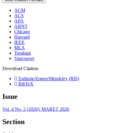
ACM
ACS
APA
ABNT
Chicago
Harvard
IEEE
MLA
Turabian
Vancouver
Download Citation
Endnote/Zotero/Mendeley (RIS)
BibTeX
Issue
Vol. 4 No. 2 (2026): MARET 2026
Section