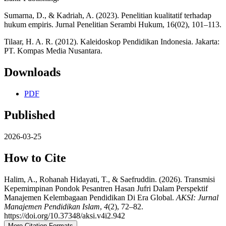
Sumarna, D., & Kadriah, A. (2023). Penelitian kualitatif terhadap
hukum empiris. Jurnal Penelitian Serambi Hukum, 16(02), 101–113.
Tilaar, H. A. R. (2012). Kaleidoskop Pendidikan Indonesia. Jakarta:
PT. Kompas Media Nusantara.
Downloads
PDF
Published
2026-03-25
How to Cite
Halim, A., Rohanah Hidayati, T., & Saefruddin. (2026). Transmisi
Kepemimpinan Pondok Pesantren Hasan Jufri Dalam Perspektif
Manajemen Kelembagaan Pendidikan Di Era Global.
AKSI: Jurnal
Manajemen Pendidikan Islam
,
4
(2), 72–82.
https://doi.org/10.37348/aksi.v4i2.942
More Citation Formats