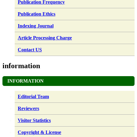
Publication Frequency
Publication Ethics
Indexing Journal
Article Processing Charge
Contact US
information
INFORMATION
Editorial Team
Reviewers
Visitor Statistics
Copyright & License