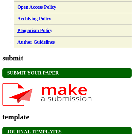
Open Access Policy
Archiving Policy
Plagiarism Policy
Author Guidelines
submit
SUBMIT YOUR PAPER
template
JOURNAL TEMPLATES