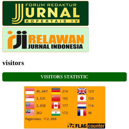
visitors
VISITORS STATISTIC