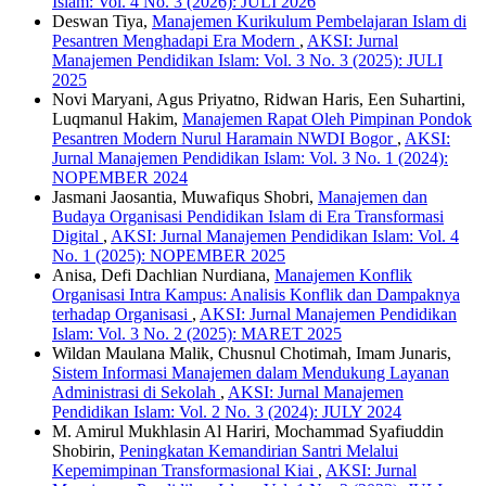
Islam: Vol. 4 No. 3 (2026): JULI 2026
Deswan Tiya,
Manajemen Kurikulum Pembelajaran Islam di
Pesantren Menghadapi Era Modern
,
AKSI: Jurnal
Manajemen Pendidikan Islam: Vol. 3 No. 3 (2025): JULI
2025
Novi Maryani, Agus Priyatno, Ridwan Haris, Een Suhartini,
Luqmanul Hakim,
Manajemen Rapat Oleh Pimpinan Pondok
Pesantren Modern Nurul Haramain NWDI Bogor
,
AKSI:
Jurnal Manajemen Pendidikan Islam: Vol. 3 No. 1 (2024):
NOPEMBER 2024
Jasmani Jaosantia, Muwafiqus Shobri,
Manajemen dan
Budaya Organisasi Pendidikan Islam di Era Transformasi
Digital
,
AKSI: Jurnal Manajemen Pendidikan Islam: Vol. 4
No. 1 (2025): NOPEMBER 2025
Anisa, Defi Dachlian Nurdiana,
Manajemen Konflik
Organisasi Intra Kampus: Analisis Konflik dan Dampaknya
terhadap Organisasi
,
AKSI: Jurnal Manajemen Pendidikan
Islam: Vol. 3 No. 2 (2025): MARET 2025
Wildan Maulana Malik, Chusnul Chotimah, Imam Junaris,
Sistem Informasi Manajemen dalam Mendukung Layanan
Administrasi di Sekolah
,
AKSI: Jurnal Manajemen
Pendidikan Islam: Vol. 2 No. 3 (2024): JULY 2024
M. Amirul Mukhlasin Al Hariri, Mochammad Syafiuddin
Shobirin,
Peningkatan Kemandirian Santri Melalui
Kepemimpinan Transformasional Kiai
,
AKSI: Jurnal