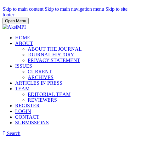
Skip to main content
Skip to main navigation menu
Skip to site
footer
Open Menu
HOME
ABOUT
ABOUT THE JOURNAL
JOURNAL HISTORY
PRIVACY STATEMENT
ISSUES
CURRENT
ARCHIVES
ARTICLES IN PRESS
TEAM
EDITORIAL TEAM
REVIEWERS
REGISTER
LOGIN
CONTACT
SUBMISSIONS
Search