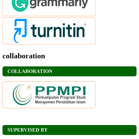
collaboration
COLLABORATION
SUPERVISED BY