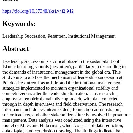
https://doi.org/10.37348/aksi.v4i2.942
Keywords:
Leadership Succession, Pesantren, Institutional Management
Abstract
Leadership succession is a critical phase in the sustainability of
Islamic boarding schools (pesantren), particularly in responding to
the demands of institutional management in the global era. This
study aims to analyze the mechanism of leadership succession at
Pondok Pesantren Hasan Jufri and the institutional management
strategies implemented to maintain organizational stability and
competitiveness after the leadership transition. This research
employs an empirical qualitative approach, with data collected
through in-depth interviews and field observations. The research
informants include pesantren leaders, foundation administrators,
senior teachers, and other stakeholders directly involved in pesantren
management. Data analysis was conducted using the interactive
model of Miles and Huberman, which consists of data reduction,
data display, and conclusion drawing. The findings indicate that