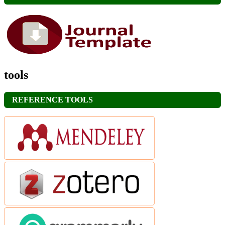
tools
REFERENCE TOOLS