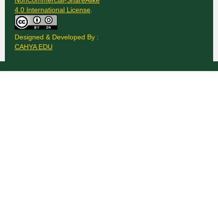
NonCommercial-ShareAlike
4.0 International License
.
Designed & Developed By :
CAHYA EDU