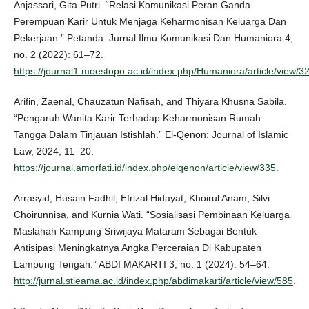
Anjassari, Gita Putri. “Relasi Komunikasi Peran Ganda
Perempuan Karir Untuk Menjaga Keharmonisan Keluarga Dan
Pekerjaan.” Petanda: Jurnal Ilmu Komunikasi Dan Humaniora 4,
no. 2 (2022): 61–72.
https://journal1.moestopo.ac.id/index.php/Humaniora/article/view/3
Arifin, Zaenal, Chauzatun Nafisah, and Thiyara Khusna Sabila.
“Pengaruh Wanita Karir Terhadap Keharmonisan Rumah
Tangga Dalam Tinjauan Istishlah.” El-Qenon: Journal of Islamic
Law, 2024, 11–20.
https://journal.amorfati.id/index.php/elqenon/article/view/335
.
Arrasyid, Husain Fadhil, Efrizal Hidayat, Khoirul Anam, Silvi
Choirunnisa, and Kurnia Wati. “Sosialisasi Pembinaan Keluarga
Maslahah Kampung Sriwijaya Mataram Sebagai Bentuk
Antisipasi Meningkatnya Angka Perceraian Di Kabupaten
Lampung Tengah.” ABDI MAKARTI 3, no. 1 (2024): 54–64.
http://jurnal.stieama.ac.id/index.php/abdimakarti/article/view/585
.