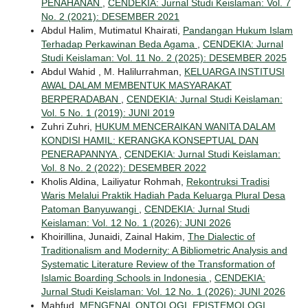
PENAHANAN
,
CENDEKIA: Jurnal Studi Keislaman: Vol. 7
No. 2 (2021): DESEMBER 2021
Abdul Halim, Mutimatul Khairati,
Pandangan Hukum Islam
Terhadap Perkawinan Beda Agama
,
CENDEKIA: Jurnal
Studi Keislaman: Vol. 11 No. 2 (2025): DESEMBER 2025
Abdul Wahid , M. Halilurrahman,
KELUARGA INSTITUSI
AWAL DALAM MEMBENTUK MASYARAKAT
BERPERADABAN
,
CENDEKIA: Jurnal Studi Keislaman:
Vol. 5 No. 1 (2019): JUNI 2019
Zuhri Zuhri,
HUKUM MENCERAIKAN WANITA DALAM
KONDISI HAMIL: KERANGKA KONSEPTUAL DAN
PENERAPANNYA
,
CENDEKIA: Jurnal Studi Keislaman:
Vol. 8 No. 2 (2022): DESEMBER 2022
Kholis Aldina, Lailiyatur Rohmah,
Rekontruksi Tradisi
Waris Melalui Praktik Hadiah Pada Keluarga Plural Desa
Patoman Banyuwangi
,
CENDEKIA: Jurnal Studi
Keislaman: Vol. 12 No. 1 (2026): JUNI 2026
Khoirillina, Junaidi, Zainal Hakim,
The Dialectic of
Traditionalism and Modernity: A Bibliometric Analysis and
Systematic Literature Review of the Transformation of
Islamic Boarding Schools in Indonesia
,
CENDEKIA:
Jurnal Studi Keislaman: Vol. 12 No. 1 (2026): JUNI 2026
Mahfud,
MENGENAL ONTOLOGI, EPISTEMOLOGI,