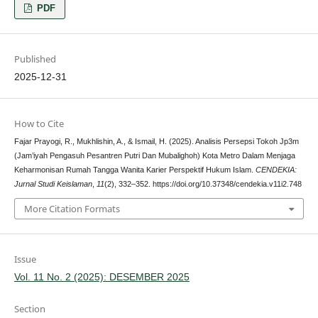
PDF
Published
2025-12-31
How to Cite
Fajar Prayogi, R., Mukhlishin, A., & Ismail, H. (2025). Analisis Persepsi Tokoh Jp3m
(Jam’iyah Pengasuh Pesantren Putri Dan Mubalighoh) Kota Metro Dalam Menjaga
Keharmonisan Rumah Tangga Wanita Karier Perspektif Hukum Islam.
CENDEKIA:
Jurnal Studi Keislaman
,
11
(2), 332–352. https://doi.org/10.37348/cendekia.v11i2.748
More Citation Formats
Issue
Vol. 11 No. 2 (2025): DESEMBER 2025
Section