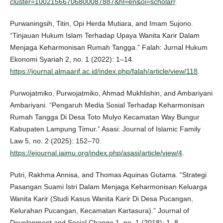
cluster=10021566706800087887&hl=en&oi=scholarr
.
Purwaningsih, Titin, Opi Herda Mutiara, and Imam Sujono.
“Tinjauan Hukum Islam Terhadap Upaya Wanita Karir Dalam
Menjaga Keharmonisan Rumah Tangga.” Falah: Jurnal Hukum
Ekonomi Syariah 2, no. 1 (2022): 1–14.
https://journal.almaarif.ac.id/index.php/falah/article/view/118
.
Purwojatmiko, Purwojatmiko, Ahmad Mukhlishin, and Ambariyani
Ambariyani. “Pengaruh Media Sosial Terhadap Keharmonisan
Rumah Tangga Di Desa Toto Mulyo Kecamatan Way Bungur
Kabupaten Lampung Timur.” Asasi: Journal of Islamic Family
Law 5, no. 2 (2025): 152–70.
https://ejournal.iaimu.org/index.php/asasi/article/view/4
.
Putri, Rakhma Annisa, and Thomas Aquinas Gutama. “Strategi
Pasangan Suami Istri Dalam Menjaga Keharmonisan Keluarga
Wanita Karir (Studi Kasus Wanita Karir Di Desa Pucangan,
Kelurahan Pucangan, Kecamatan Kartasura).” Journal of
Development and Social Change 1, no. 1 (2018): 1–8.