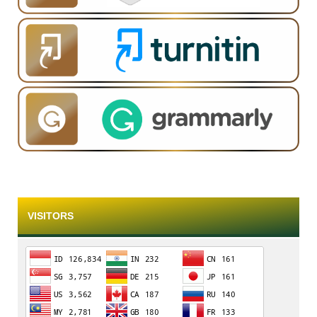
VISITORS