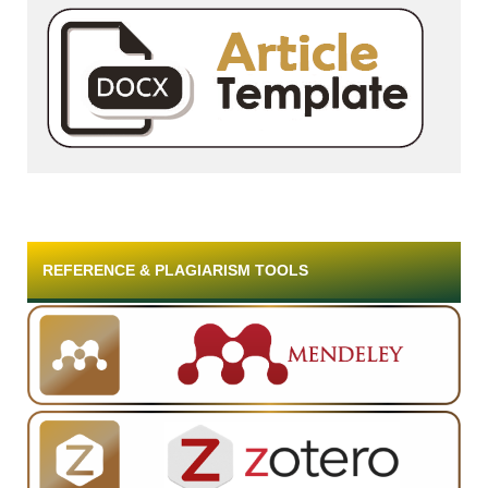
REFERENCE & PLAGIARISM TOOLS