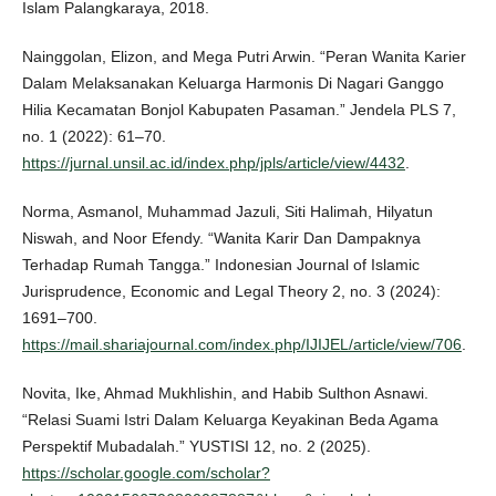
Islam Palangkaraya, 2018.
Nainggolan, Elizon, and Mega Putri Arwin. “Peran Wanita Karier
Dalam Melaksanakan Keluarga Harmonis Di Nagari Ganggo
Hilia Kecamatan Bonjol Kabupaten Pasaman.” Jendela PLS 7,
no. 1 (2022): 61–70.
https://jurnal.unsil.ac.id/index.php/jpls/article/view/4432
.
Norma, Asmanol, Muhammad Jazuli, Siti Halimah, Hilyatun
Niswah, and Noor Efendy. “Wanita Karir Dan Dampaknya
Terhadap Rumah Tangga.” Indonesian Journal of Islamic
Jurisprudence, Economic and Legal Theory 2, no. 3 (2024):
1691–700.
https://mail.shariajournal.com/index.php/IJIJEL/article/view/706
.
Novita, Ike, Ahmad Mukhlishin, and Habib Sulthon Asnawi.
“Relasi Suami Istri Dalam Keluarga Keyakinan Beda Agama
Perspektif Mubadalah.” YUSTISI 12, no. 2 (2025).
https://scholar.google.com/scholar?