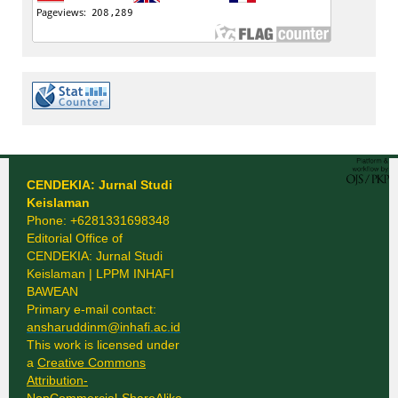
CENDEKIA: Jurnal Studi
Keislaman
Phone: +6281331698348
Editorial Office of
CENDEKIA: Jurnal Studi
Keislaman | LPPM INHAFI
BAWEAN
Primary e-mail contact:
ansharuddinm@inhafi.ac.id
This work is licensed under
a
Creative Commons
Attribution-