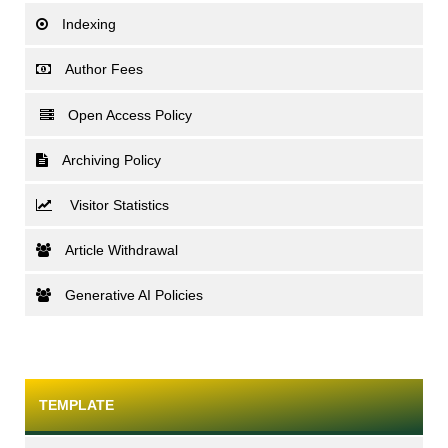
Indexing
Author Fees
Open Access Policy
Archiving Policy
Visitor Statistics
Article Withdrawal
Generative AI Policies
TEMPLATE