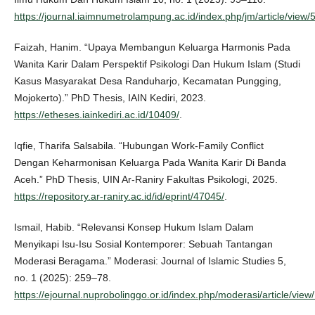
https://journal.iaimnumetrolampung.ac.id/index.php/jm/article/view/
Faizah, Hanim. “Upaya Membangun Keluarga Harmonis Pada
Wanita Karir Dalam Perspektif Psikologi Dan Hukum Islam (Studi
Kasus Masyarakat Desa Randuharjo, Kecamatan Pungging,
Mojokerto).” PhD Thesis, IAIN Kediri, 2023.
https://etheses.iainkediri.ac.id/10409/
.
Iqfie, Tharifa Salsabila. “Hubungan Work-Family Conflict
Dengan Keharmonisan Keluarga Pada Wanita Karir Di Banda
Aceh.” PhD Thesis, UIN Ar-Raniry Fakultas Psikologi, 2025.
https://repository.ar-raniry.ac.id/id/eprint/47045/
.
Ismail, Habib. “Relevansi Konsep Hukum Islam Dalam
Menyikapi Isu-Isu Sosial Kontemporer: Sebuah Tantangan
Moderasi Beragama.” Moderasi: Journal of Islamic Studies 5,
no. 1 (2025): 259–78.
https://ejournal.nuprobolinggo.or.id/index.php/moderasi/article/view