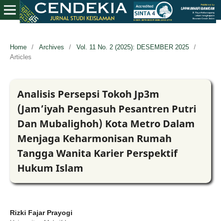
Home
/
Archives
/
Vol. 11 No. 2 (2025): DESEMBER 2025
/
Articles
Analisis Persepsi Tokoh Jp3m
(Jam’iyah Pengasuh Pesantren Putri
Dan Mubalighoh) Kota Metro Dalam
Menjaga Keharmonisan Rumah
Tangga Wanita Karier Perspektif
Hukum Islam
Rizki Fajar Prayogi