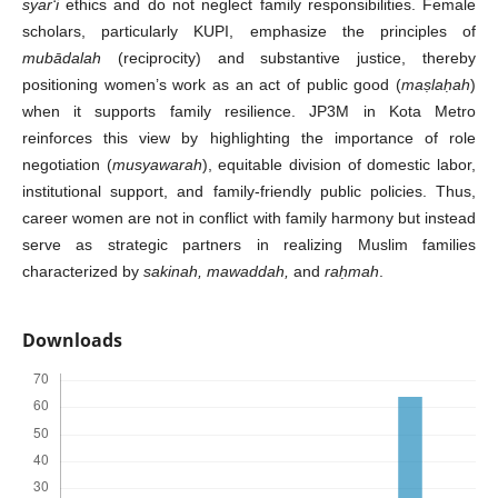
syar‘i
ethics and do not neglect family responsibilities. Female
scholars, particularly KUPI, emphasize the principles of
mubādalah
(reciprocity) and substantive justice, thereby
positioning women’s work as an act of public good (
ma
ṣ
la
ḥ
ah
)
when it supports family resilience. JP3M in Kota Metro
reinforces this view by highlighting the importance of role
negotiation (
musyawarah
), equitable division of domestic labor,
institutional support, and family-friendly public policies. Thus,
career women are not in conflict with family harmony but instead
serve as strategic partners in realizing Muslim families
characterized by
sakinah, mawaddah,
and
ra
ḥ
mah
.
Downloads