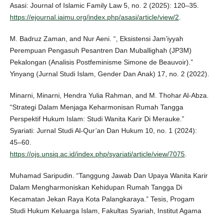
Asasi: Journal of Islamic Family Law 5, no. 2 (2025): 120–35.
https://ejournal.iaimu.org/index.php/asasi/article/view/2
.
M. Badruz Zaman, and Nur Aeni. “, Eksistensi Jam’iyyah
Perempuan Pengasuh Pesantren Dan Muballighah (JP3M)
Pekalongan (Analisis Postfeminisme Simone de Beauvoir).”
Yinyang (Jurnal Studi Islam, Gender Dan Anak) 17, no. 2 (2022).
Minarni, Minarni, Hendra Yulia Rahman, and M. Thohar Al-Abza.
“Strategi Dalam Menjaga Keharmonisan Rumah Tangga
Perspektif Hukum Islam: Studi Wanita Karir Di Merauke.”
Syariati: Jurnal Studi Al-Qur’an Dan Hukum 10, no. 1 (2024):
45–60.
https://ojs.unsiq.ac.id/index.php/syariati/article/view/7075
.
Muhamad Saripudin. “Tanggung Jawab Dan Upaya Wanita Karir
Dalam Mengharmoniskan Kehidupan Rumah Tangga Di
Kecamatan Jekan Raya Kota Palangkaraya.” Tesis, Progam
Studi Hukum Keluarga Islam, Fakultas Syariah, Institut Agama