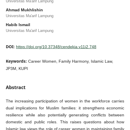
Universitas Ma'arif Lampung
Ahmad Mukhlishin
Universitas Ma'arif Lampung
Habib Ismail
Universitas Ma'arif Lampung
DOI:
https://doi.org/10.37348/cendekia.v11i2.748
Keywords:
Career Women, Family Harmony, Islamic Law,
JP3M, KUPI
Abstract
The increasing participation of women in the workforce carries
dual implications for Muslim families: it strengthens economic
resilience while also potentially generating conflicts between
domestic and public roles. This raises questions about how
Islamic law views the role of career women in maintaining family