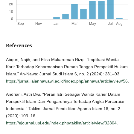
References
Abqori, Najih, and Elisa Mukaromah Rizqi. “Implikasi Wanita
Karir Terhadap Keharmonisan Rumah Tangga Perspektif Hukum
Islam.” An-Nawa: Jurnal Studi Islam 6, no. 2 (2024): 281–93.
https://jurnal.iaiannawawi.ac.id/index.php/annawa/article/view/56
.
Andriani, Astri Dwi. “Peran Istri Sebagai Wanita Karier Dalam
Perspektif Islam Dan Pengaruhnya Terhadap Angka Perceraian
Indonesia.” Taklim: Jurnal Pendidikan Agama Islam 18, no. 2
(2020): 103–16.
https://ejournal.upi.edu/index.php/taklim/article/view/32804
.