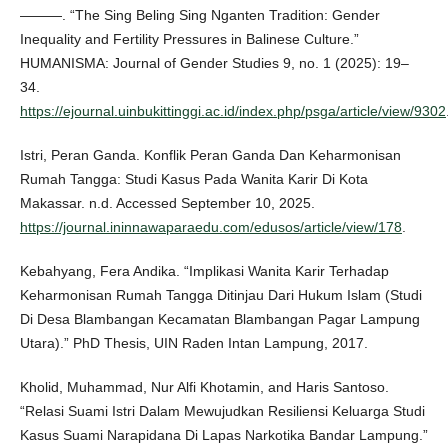
———. “The Sing Beling Sing Nganten Tradition: Gender
Inequality and Fertility Pressures in Balinese Culture.”
HUMANISMA: Journal of Gender Studies 9, no. 1 (2025): 19–
34.
https://ejournal.uinbukittinggi.ac.id/index.php/psga/article/view/9302
Istri, Peran Ganda. Konflik Peran Ganda Dan Keharmonisan
Rumah Tangga: Studi Kasus Pada Wanita Karir Di Kota
Makassar. n.d. Accessed September 10, 2025.
https://journal.ininnawaparaedu.com/edusos/article/view/178
.
Kebahyang, Fera Andika. “Implikasi Wanita Karir Terhadap
Keharmonisan Rumah Tangga Ditinjau Dari Hukum Islam (Studi
Di Desa Blambangan Kecamatan Blambangan Pagar Lampung
Utara).” PhD Thesis, UIN Raden Intan Lampung, 2017.
Kholid, Muhammad, Nur Alfi Khotamin, and Haris Santoso.
“Relasi Suami Istri Dalam Mewujudkan Resiliensi Keluarga Studi
Kasus Suami Narapidana Di Lapas Narkotika Bandar Lampung.”