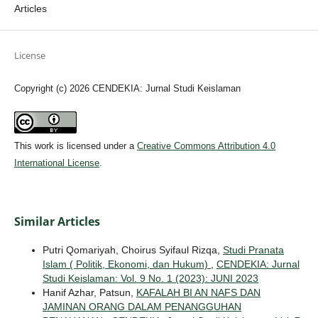
Articles
License
Copyright (c) 2026 CENDEKIA: Jurnal Studi Keislaman
This work is licensed under a
Creative Commons Attribution 4.0
International License
.
Similar Articles
Putri Qomariyah, Choirus Syifaul Rizqa,
Studi Pranata
Islam ( Politik, Ekonomi, dan Hukum)
,
CENDEKIA: Jurnal
Studi Keislaman: Vol. 9 No. 1 (2023): JUNI 2023
Hanif Azhar, Patsun,
KAFALAH BI AN NAFS DAN
JAMINAN ORANG DALAM PENANGGUHAN