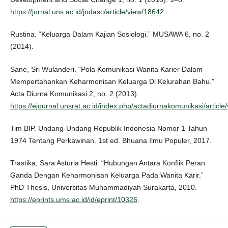
https://jurnal.uns.ac.id/jodasc/article/view/18642
.
Rustina. “Keluarga Dalam Kajian Sosiologi.” MUSAWA 6, no. 2
(2014).
Sane, Sri Wulanderi. “Pola Komunikasi Wanita Karier Dalam
Mempertahankan Keharmonisan Keluarga Di Kelurahan Bahu.”
Acta Diurna Komunikasi 2, no. 2 (2013).
https://ejournal.unsrat.ac.id/index.php/actadiurnakomunikasi/article
Tim BIP. Undang-Undang Republik Indonesia Nomor 1 Tahun
1974 Tentang Perkawinan. 1st ed. Bhuana Ilmu Populer, 2017.
Trastika, Sara Asturia Hesti. “Hubungan Antara Konflik Peran
Ganda Dengan Keharmonisan Keluarga Pada Wanita Karir.”
PhD Thesis, Universitas Muhammadiyah Surakarta, 2010.
https://eprints.ums.ac.id/id/eprint/10326
.