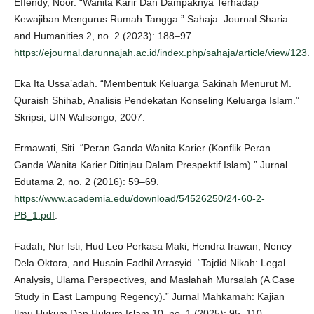
Effendy, Noor. “Wanita Karir Dan Dampaknya Terhadap
Kewajiban Mengurus Rumah Tangga.” Sahaja: Journal Sharia
and Humanities 2, no. 2 (2023): 188–97.
https://ejournal.darunnajah.ac.id/index.php/sahaja/article/view/123
.
Eka Ita Ussa’adah. “Membentuk Keluarga Sakinah Menurut M.
Quraish Shihab, Analisis Pendekatan Konseling Keluarga Islam.”
Skripsi, UIN Walisongo, 2007.
Ermawati, Siti. “Peran Ganda Wanita Karier (Konflik Peran
Ganda Wanita Karier Ditinjau Dalam Prespektif Islam).” Jurnal
Edutama 2, no. 2 (2016): 59–69.
https://www.academia.edu/download/54526250/24-60-2-
PB_1.pdf
.
Fadah, Nur Isti, Hud Leo Perkasa Maki, Hendra Irawan, Nency
Dela Oktora, and Husain Fadhil Arrasyid. “Tajdid Nikah: Legal
Analysis, Ulama Perspectives, and Maslahah Mursalah (A Case
Study in East Lampung Regency).” Jurnal Mahkamah: Kajian
Ilmu Hukum Dan Hukum Islam 10, no. 1 (2025): 95–110.