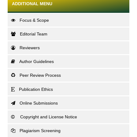
ADDITIONAL MENU
Focus & Scope
Editorial Team
Reviewers
Author Guidelines
Peer Review Process
Publication Ethics
Online Submissions
Copyright and License Notice
Plagiarism Screening