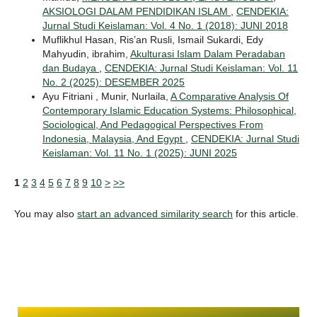
AKSIOLOGI DALAM PENDIDIKAN ISLAM
,
CENDEKIA:
Jurnal Studi Keislaman: Vol. 4 No. 1 (2018): JUNI 2018
Muflikhul Hasan, Ris’an Rusli, Ismail Sukardi, Edy
Mahyudin, ibrahim,
Akulturasi Islam Dalam Peradaban
dan Budaya
,
CENDEKIA: Jurnal Studi Keislaman: Vol. 11
No. 2 (2025): DESEMBER 2025
Ayu Fitriani , Munir, Nurlaila,
A Comparative Analysis Of
Contemporary Islamic Education Systems: Philosophical,
Sociological, And Pedagogical Perspectives From
Indonesia, Malaysia, And Egypt
,
CENDEKIA: Jurnal Studi
Keislaman: Vol. 11 No. 1 (2025): JUNI 2025
1
2
3
4
5
6
7
8
9
10
>
>>
You may also
start an advanced similarity search
for this article.