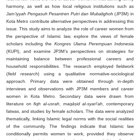
harmony, as well as how local religious institutions such as
Jam’iyyah Pengasuh Pesantren Putri dan Mubalighoh
(JP3M) in
Kota Metro contribute alternative perspectives in addressing this
issue. This study aims to analyze the role of career women from
the perspective of Islamic law, explore the views of female
scholars including the
Kongres Ulama Perempuan Indonesia
(KUPI), and examine JP3M’s perspectives on strategies for
maintaining balance between professional careers and
household responsibilities. The research employed fieldwork
(
field research
) using a qualitative normative-sociological
approach. Primary data were obtained through in-depth
interviews and observations with JP3M members and career
women in Kota Metro. Secondary data were drawn from
literature on
fiqh al-usrah
,
maqā
ṣ
id al-syarī‘ah
, contemporary
fatwas, and studies by female scholars. The data were analyzed
thematically, linking Islamic legal norms with the social realities
of the community. The findings indicate that Islamic law
conditionally permits women to work, provided they observe