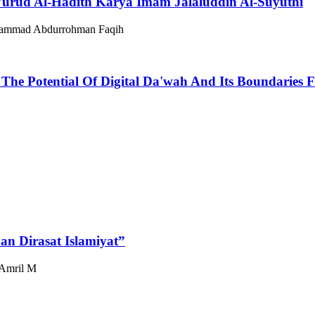
Wurūd Al-Hadīth Karya Imam Jalaluddin Al-Suyuthi
ammad Abdurrohman Faqih
 The Potential Of Digital Da'wah And Its Boundaries
dan Dirasat Islamiyat”
 Amril M