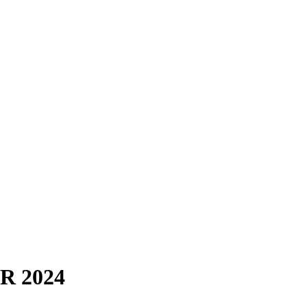
ER 2024