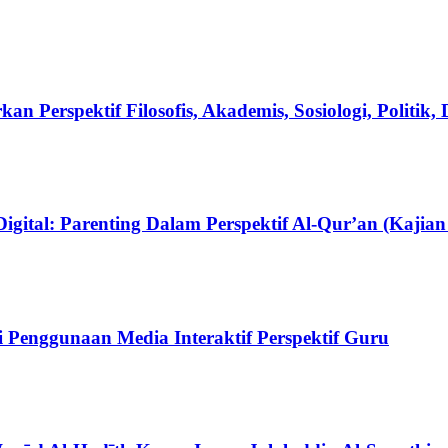
an Perspektif Filosofis, Akademis, Sosiologi, Politik
ital: Parenting Dalam Perspektif Al-Qur’an (Kajian 
 Penggunaan Media Interaktif Perspektif Guru