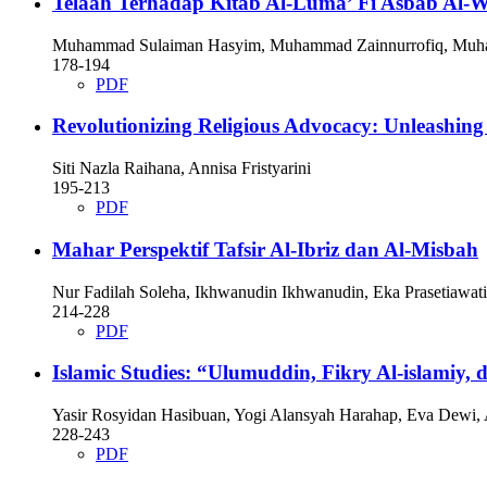
Telaah Terhadap Kitab Al-Luma’ Fī Asbāb Al-
Muhammad Sulaiman Hasyim, Muhammad Zainnurrofiq, Muh
178-194
PDF
Revolutionizing Religious Advocacy: Unleashing
Siti Nazla Raihana, Annisa Fristyarini
195-213
PDF
Mahar Perspektif Tafsir Al-Ibriz dan Al-Misbah
Nur Fadilah Soleha, Ikhwanudin Ikhwanudin, Eka Prasetiawati
214-228
PDF
Islamic Studies: “Ulumuddin, Fikry Al-islamiy, 
Yasir Rosyidan Hasibuan, Yogi Alansyah Harahap, Eva Dewi,
228-243
PDF