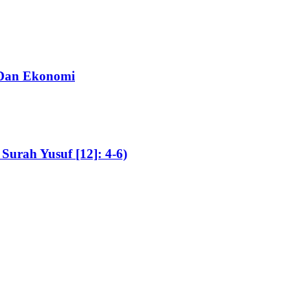
, Dan Ekonomi
Surah Yusuf [12]: 4-6)