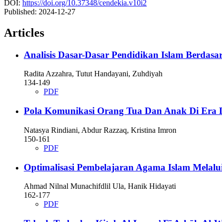
DOI:
https://doi.org/10.37348/cendekia.v10i2
Published:
2024-12-27
Articles
Analisis Dasar-Dasar Pendidikan Islam Berdasark
Radita Azzahra, Tutut Handayani, Zuhdiyah
134-149
PDF
Pola Komunikasi Orang Tua Dan Anak Di Era Dig
Natasya Rindiani, Abdur Razzaq, Kristina Imron
150-161
PDF
Optimalisasi Pembelajaran Agama Islam Melalui
Ahmad Nilnal Munachifdlil Ula, Hanik Hidayati
162-177
PDF