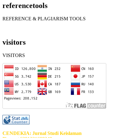
referencetools
REFERENCE & PLAGIARISM TOOLS
visitors
VISITORS
CENDEKIA: Jurnal Studi Keislaman