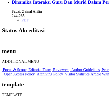
Dinamika Interaksi Guru Dan Murid Dalam Perspek
Fauzi, Zainal Arifin
244-265
PDF
Status Akreditasi
menu
ADDITIONAL MENU
Focus & Scope
Editorial Team
Reviewers
Author Guidelines
Peer
Open Access Policy
Archiving Policy
Visitor Statistics
Article Wit
template
TEMPLATE