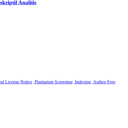
riptif Analitis
nd License Notice
Plagiarism Screening
Indexing
Author Fees