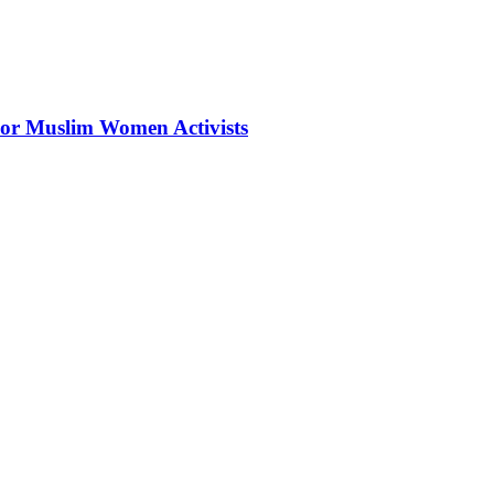
 For Muslim Women Activists