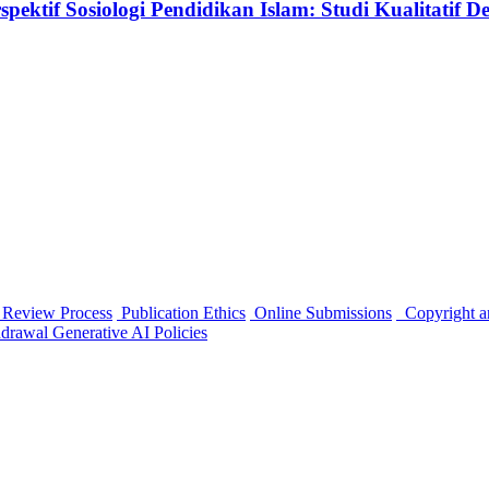
tif Sosiologi Pendidikan Islam: Studi Kualitatif Desk
 Review Process
Publication Ethics
Online Submissions
Copyright a
hdrawal
Generative AI Policies