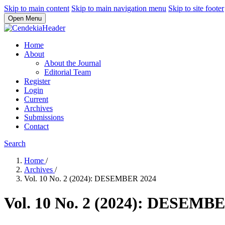
Skip to main content
Skip to main navigation menu
Skip to site footer
Open Menu
Home
About
About the Journal
Editorial Team
Register
Login
Current
Archives
Submissions
Contact
Search
Home
/
Archives
/
Vol. 10 No. 2 (2024): DESEMBER 2024
Vol. 10 No. 2 (2024): DESEMB