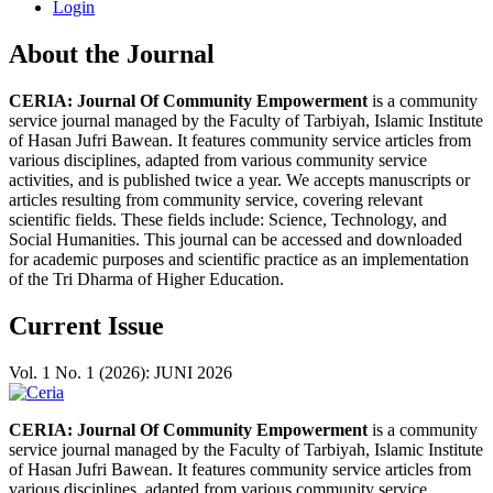
Login
About the Journal
CERIA: Journal Of Community Empowerment
is a community
service journal managed by the Faculty of Tarbiyah, Islamic Institute
of Hasan Jufri Bawean. It features community service articles from
various disciplines, adapted from various community service
activities, and is published twice a year. We accepts manuscripts or
articles resulting from community service, covering relevant
scientific fields. These fields include: Science, Technology, and
Social Humanities. This journal can be accessed and downloaded
for academic purposes and scientific practice as an implementation
of the Tri Dharma of Higher Education.
Current Issue
Vol. 1 No. 1 (2026): JUNI 2026
CERIA: Journal Of Community Empowerment
is a community
service journal managed by the Faculty of Tarbiyah, Islamic Institute
of Hasan Jufri Bawean. It features community service articles from
various disciplines, adapted from various community service