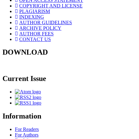
OPEN ACCESS STATEMENT
COPYRIGHT AND LICENSE
PLAGIARISM
INDEXING
AUTHOR GUIDELINES
ARCHIVE POLICY
AUTHOR FEES
CONTACT US
DOWNLOAD
Current Issue
Information
For Readers
For Authors