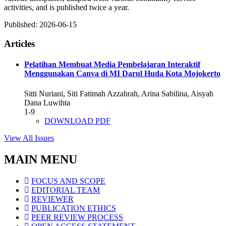
activities, and is published twice a year.
Published:
2026-06-15
Articles
Pelatihan Membuat Media Pembelajaran Interaktif
Menggunakan Canva di MI Darul Huda Kota Mojokerto
Sitti Nuriani, Siti Fatimah Azzahrah, Arina Sabilina, Aisyah
Dana Luwihta
1-9
DOWNLOAD PDF
View All Issues
MAIN MENU
FOCUS AND SCOPE
EDITORIAL TEAM
REVIEWER
PUBLICATION ETHICS
PEER REVIEW PROCESS