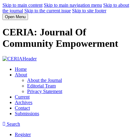
Skip to main content
Skip to main navigation menu
Skip to about
the journal
Skip to the current issue
Skip to site footer
Open Menu
CERIA: Journal Of
Community Empowerment
Home
About
About the Journal
Editorial Team
Privacy Statement
Current
Archives
Contact
Submissions
Search
Register