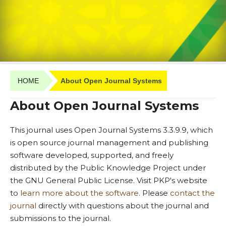
HOME
About Open Journal Systems
About Open Journal Systems
This journal uses Open Journal Systems 3.3.9.9, which
is open source journal management and publishing
software developed, supported, and freely
distributed by the Public Knowledge Project under
the GNU General Public License. Visit PKP's website
to
learn more about the software
. Please
contact the
journal
directly with questions about the journal and
submissions to the journal.