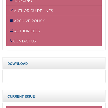
INDEXING
AUTHOR GUIDELINES
ARCHIVE POLICY
AUTHOR FEES
CONTACT US
DOWNLOAD
CURRENT ISSUE