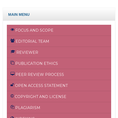
MAIN MENU
FOCUS AND SCOPE
EDITORIAL TEAM
REVIEWER
PUBLICATION ETHICS
PEER REVIEW PROCESS
OPEN ACCESS STATEMENT
COPYRIGHT AND LICENSE
PLAGIARISM