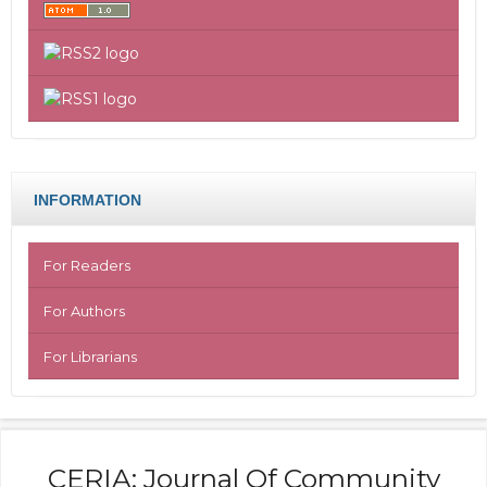
INFORMATION
For Readers
For Authors
For Librarians
CERIA: Journal Of Community