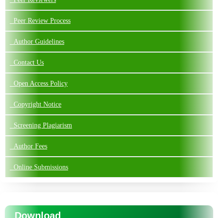
Peer Review Process
Author Guidelines
Contact Us
Open Access Policy
Copyright Notice
Screening Plagiarism
Author Fees
Online Submissions
Download