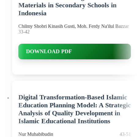
Materials in Secondary Schools in
Indonesia
Chilmy Shobri Kinasih Gusti, Moh. Ferdy Na'ilul Bazzar
33-42
DOWNLOAD PDF
Digital Transformation-Based Islamic
Education Planning Model: A Strategic
Analysis of Quality Development in
Islamic Educational Institutions
Nur Muhabibudin
43-51