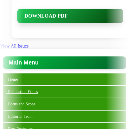
DOWNLOAD PDF
View All Issues
Main Menu
Home
Publication Ethics
Focus and Scope
Editorial Team
Peer Reviewers