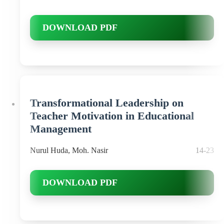
DOWNLOAD PDF
Transformational Leadership on
Teacher Motivation in Educational
Management
Nurul Huda, Moh. Nasir
14-23
DOWNLOAD PDF