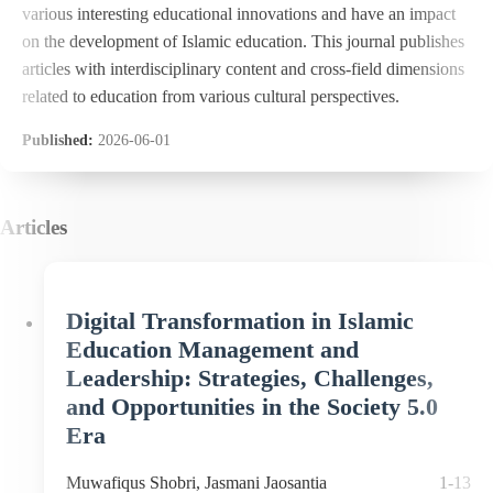
various interesting educational innovations and have an impact
on the development of Islamic education. This journal publishes
articles with interdisciplinary content and cross-field dimensions
related to education from various cultural perspectives.
Published:
2026-06-01
Articles
Digital Transformation in Islamic
Education Management and
Leadership: Strategies, Challenges,
and Opportunities in the Society 5.0
Era
Muwafiqus Shobri, Jasmani Jaosantia
1-13