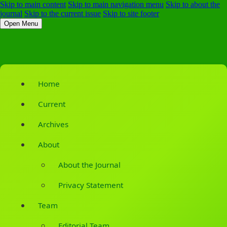
Skip to main content
Skip to main navigation menu
Skip to about the
journal
Skip to the current issue
Skip to site footer
Open Menu
Home
Current
Archives
About
About the Journal
Privacy Statement
Team
Editorial Team