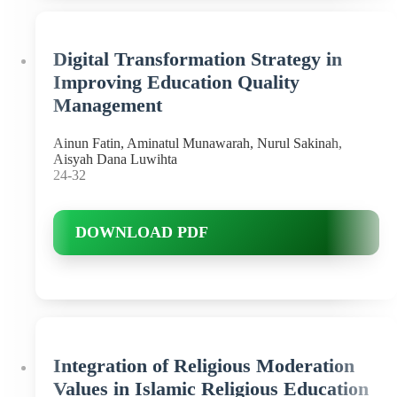
Digital Transformation Strategy in
Improving Education Quality
Management
Ainun Fatin, Aminatul Munawarah, Nurul Sakinah,
Aisyah Dana Luwihta
24-32
DOWNLOAD PDF
Integration of Religious Moderation
Values in Islamic Religious Education