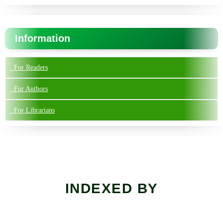
Information
For Readers
For Authors
For Librarians
INDEXED BY