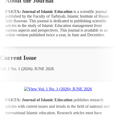
About the Journal
FAKTA: Journal of Islamic Education
is a scientific journal
published by the Faculty of Tarbiyah, Islamic Institute of Hasan
Jufri Bawean. This journal is dedicated to publishing scientific
articles in the study of Islamic Education management from
various aspects and perspectives. This journal is available in an
online version published twice a year, in June and December.
Current Issue
Vol. 1 No. 1 (2026): JUNE 2026
FAKTA: Journal of Islamic Education
publishes research
articles with current issues and trends in the field of national and
international Islamic education. Research articles must have