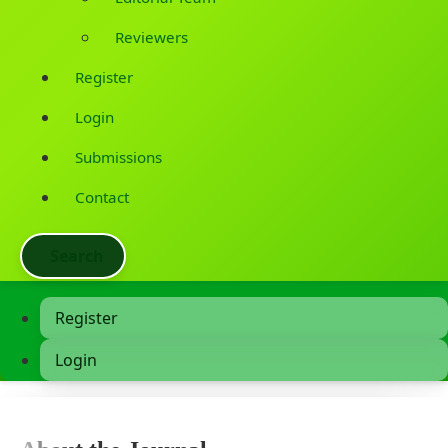
Reviewers
Register
Login
Submissions
Contact
Search
Register
Login