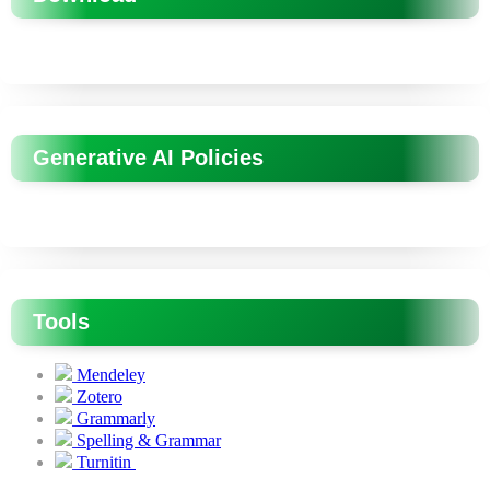
Generative AI Policies
Tools
Mendeley
Zotero
Grammarly
Spelling & Grammar
Turnitin