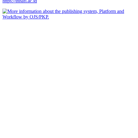
https://inhafi.ac.id