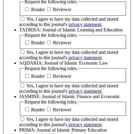
Request the following roles.
Reader
Reviewer
Yes, I agree to have my data collected and stored
according to this journal's
privacy statement
.
TADRISA: Journal of Islamic Learning and Education
Request the following roles.
Reader
Reviewer
Yes, I agree to have my data collected and stored
according to this journal's
privacy statement
.
AQDARIA: Journal of Islamic Economic Law
Request the following roles.
Reader
Reviewer
Yes, I agree to have my data collected and stored
according to this journal's
privacy statement
.
JASMINE: Journal of Islamic Finance and Economic
Request the following roles.
Reader
Reviewer
Yes, I agree to have my data collected and stored
according to this journal's
privacy statement
.
PRIMA: Journal of Islamic Primary Education