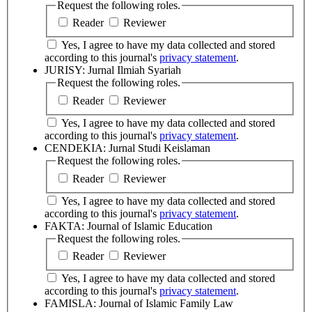
Request the following roles.
Reader
Reviewer
Yes, I agree to have my data collected and stored
according to this journal's
privacy statement
.
JURISY: Jurnal Ilmiah Syariah
Request the following roles.
Reader
Reviewer
Yes, I agree to have my data collected and stored
according to this journal's
privacy statement
.
CENDEKIA: Jurnal Studi Keislaman
Request the following roles.
Reader
Reviewer
Yes, I agree to have my data collected and stored
according to this journal's
privacy statement
.
FAKTA: Journal of Islamic Education
Request the following roles.
Reader
Reviewer
Yes, I agree to have my data collected and stored
according to this journal's
privacy statement
.
FAMISLA: Journal of Islamic Family Law