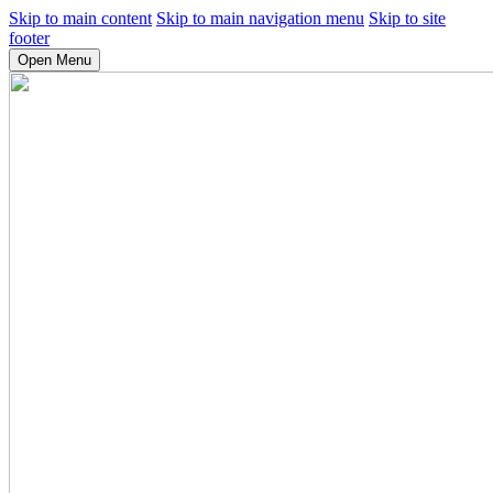
Skip to main content
Skip to main navigation menu
Skip to site
footer
Open Menu