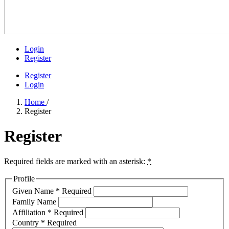
Login
Register
Register
Login
Home
/
Register
Register
Required fields are marked with an asterisk:
*
Profile
Given Name
*
Required
Family Name
Affiliation
*
Required
Country
*
Required