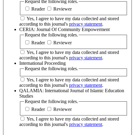
Request the following roles.
Reader
Reviewer
Yes, I agree to have my data collected and stored
according to this journal's
privacy statement
.
CERIA: Journal Of Community Empowerment
Request the following roles.
Reader
Reviewer
Yes, I agree to have my data collected and stored
according to this journal's
privacy statement
.
International Proceeding
Request the following roles.
Yes, I agree to have my data collected and stored
according to this journal's
privacy statement
.
QALAMIA: International Journal of Islamic Education
Studies
Request the following roles.
Reader
Reviewer
Yes, I agree to have my data collected and stored
according to this journal's
privacy statement
.