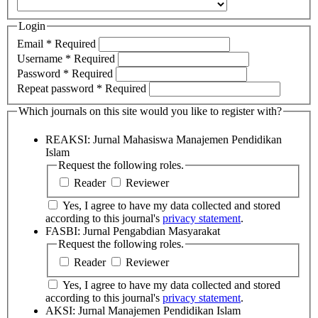
Login
Email
*
Required
Username
*
Required
Password
*
Required
Repeat password
*
Required
Which journals on this site would you like to register with?
REAKSI: Jurnal Mahasiswa Manajemen Pendidikan
Islam
Request the following roles.
Reader
Reviewer
Yes, I agree to have my data collected and stored
according to this journal's
privacy statement
.
FASBI: Jurnal Pengabdian Masyarakat
Request the following roles.
Reader
Reviewer
Yes, I agree to have my data collected and stored
according to this journal's
privacy statement
.
AKSI: Jurnal Manajemen Pendidikan Islam