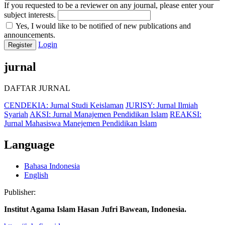
If you requested to be a reviewer on any journal, please enter your
subject interests.
Yes, I would like to be notified of new publications and
announcements.
Login
Register
jurnal
DAFTAR JURNAL
CENDEKIA: Jurnal Studi Keislaman
JURISY: Jurnal Ilmiah
Syariah
AKSI: Jurnal Manajemen Pendidikan Islam
REAKSI:
Jurnal Mahasiswa Manejemen Pendidikan Islam
Language
Bahasa Indonesia
English
Publisher:
Institut Agama Islam Hasan Jufri Bawean, Indonesia.