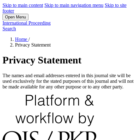
Skip to main content
Skip to main navigation menu
Skip to site
footer
Open Menu
International Proceeding
Search
Home
/
Privacy Statement
Privacy Statement
The names and email addresses entered in this journal site will be
used exclusively for the stated purposes of this journal and will not
be made available for any other purpose or to any other party.