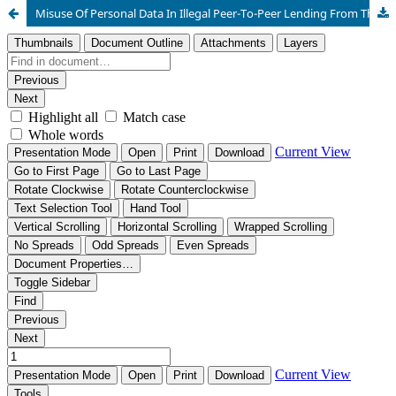
Misuse Of Personal Data In Illegal Peer-To-Peer Lending From The Perspective Of Maqāṣid Al-Sharī‘Ah