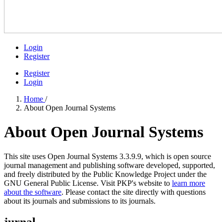
Login
Register
Register
Login
Home
/
About Open Journal Systems
About Open Journal Systems
This site uses Open Journal Systems 3.3.9.9, which is open source
journal management and publishing software developed, supported,
and freely distributed by the Public Knowledge Project under the
GNU General Public License. Visit PKP's website to
learn more
about the software
. Please contact the site directly with questions
about its journals and submissions to its journals.
jurnal