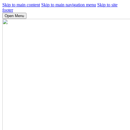
Skip to main content
Skip to main navigation menu
Skip to site
footer
Open Menu