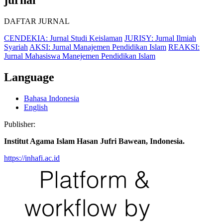
DAFTAR JURNAL
CENDEKIA: Jurnal Studi Keislaman
JURISY: Jurnal Ilmiah
Syariah
AKSI: Jurnal Manajemen Pendidikan Islam
REAKSI:
Jurnal Mahasiswa Manejemen Pendidikan Islam
Language
Bahasa Indonesia
English
Publisher:
Institut Agama Islam Hasan Jufri Bawean, Indonesia.
https://inhafi.ac.id