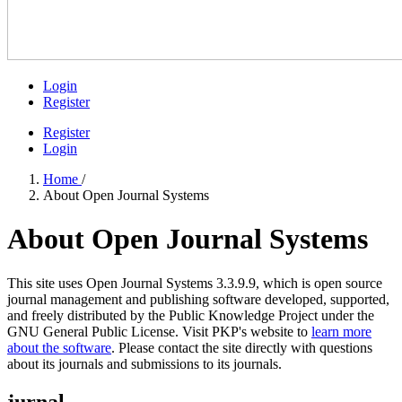
Login
Register
Register
Login
Home
/
About Open Journal Systems
About Open Journal Systems
This site uses Open Journal Systems 3.3.9.9, which is open source
journal management and publishing software developed, supported,
and freely distributed by the Public Knowledge Project under the
GNU General Public License. Visit PKP's website to
learn more
about the software
. Please contact the site directly with questions
about its journals and submissions to its journals.
jurnal