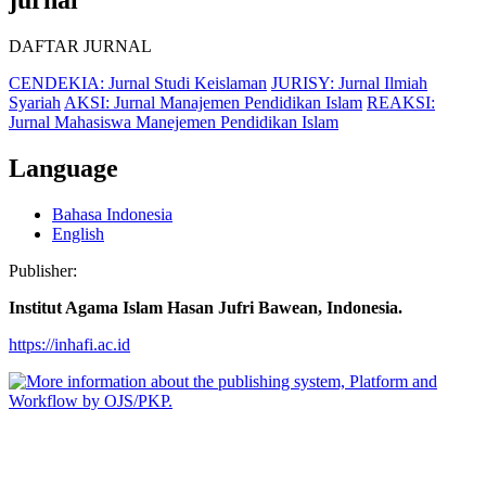
DAFTAR JURNAL
CENDEKIA: Jurnal Studi Keislaman
JURISY: Jurnal Ilmiah
Syariah
AKSI: Jurnal Manajemen Pendidikan Islam
REAKSI:
Jurnal Mahasiswa Manejemen Pendidikan Islam
Language
Bahasa Indonesia
English
Publisher:
Institut Agama Islam Hasan Jufri Bawean, Indonesia.
https://inhafi.ac.id