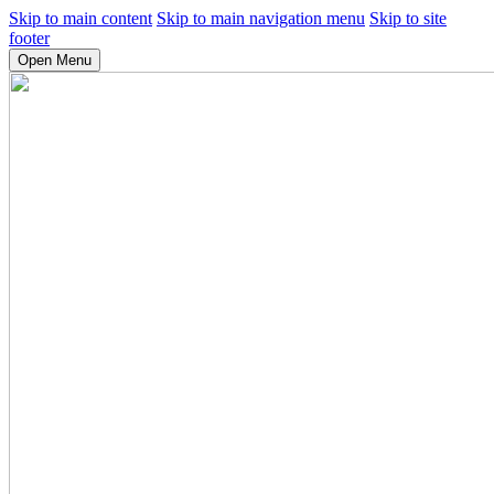
Skip to main content
Skip to main navigation menu
Skip to site
footer
Open Menu