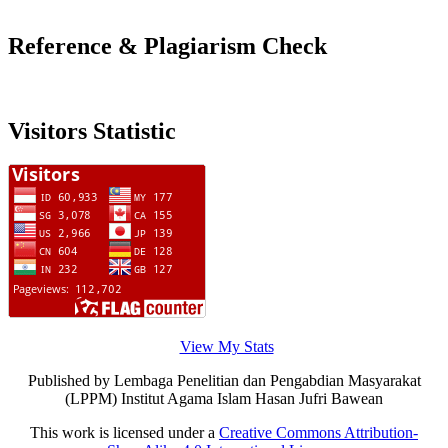
Reference & Plagiarism Check
Visitors Statistic
View My Stats
Published by Lembaga Penelitian dan Pengabdian Masyarakat
(LPPM) Institut Agama Islam Hasan Jufri Bawean
This work is licensed under a
Creative Commons Attribution-