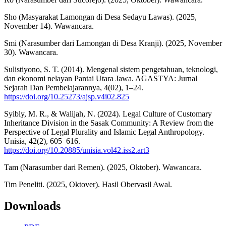
Sho (Masyarakat Lamongan di Desa Sedayu Lawas). (2025,
November 14). Wawancara.
Smi (Narasumber dari Lamongan di Desa Kranji). (2025, November
30). Wawancara.
Sulistiyono, S. T. (2014). Mengenal sistem pengetahuan, teknologi,
dan ekonomi nelayan Pantai Utara Jawa. AGASTYA: Jurnal
Sejarah Dan Pembelajarannya, 4(02), 1–24.
https://doi.org/10.25273/ajsp.v4i02.825
Syibly, M. R., & Walijah, N. (2024). Legal Culture of Customary
Inheritance Division in the Sasak Community: A Review from the
Perspective of Legal Plurality and Islamic Legal Anthropology.
Unisia, 42(2), 605–616.
https://doi.org/10.20885/unisia.vol42.iss2.art3
Tam (Narasumber dari Remen). (2025, Oktober). Wawancara.
Tim Peneliti. (2025, Oktover). Hasil Obervasil Awal.
Downloads