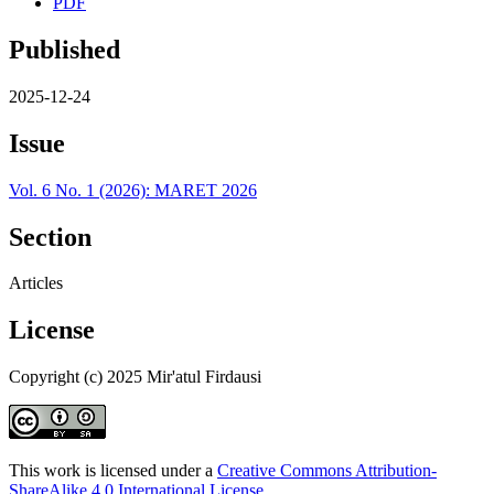
PDF
Published
2025-12-24
Issue
Vol. 6 No. 1 (2026): MARET 2026
Section
Articles
License
Copyright (c) 2025 Mir'atul Firdausi
This work is licensed under a
Creative Commons Attribution-
ShareAlike 4.0 International License
.