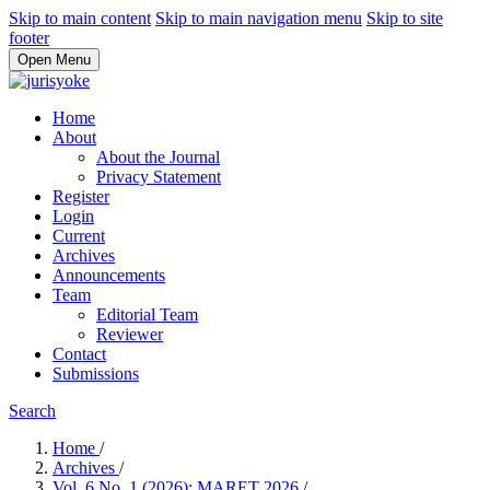
Skip to main content
Skip to main navigation menu
Skip to site
footer
Open Menu
Home
About
About the Journal
Privacy Statement
Register
Login
Current
Archives
Announcements
Team
Editorial Team
Reviewer
Contact
Submissions
Search
Home
/
Archives
/
Vol. 6 No. 1 (2026): MARET 2026
/