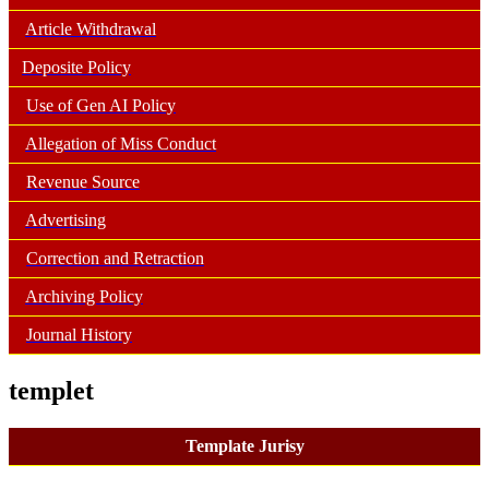
Article Withdrawal
Deposite Policy
Use of Gen AI Policy
Allegation of Miss Conduct
Revenue Source
Advertising
Correction and Retraction
Archiving Policy
Journal History
templet
Template Jurisy