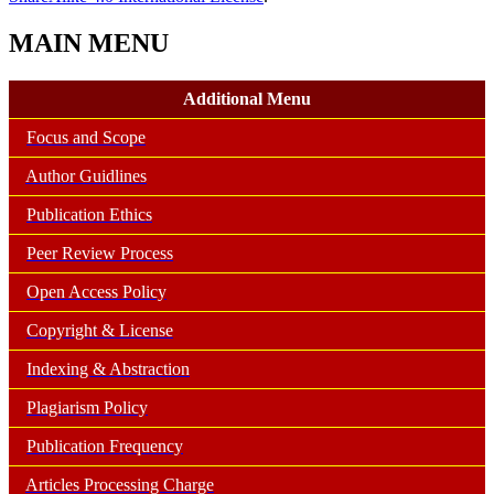
MAIN MENU
Additional Menu
Focus and Scope
Author Guidlines
Publication Ethics
Peer Review Process
Open Access Policy
Copyright & License
Indexing & Abstraction
Plagiarism Policy
Publication Frequency
Articles Processing Charge