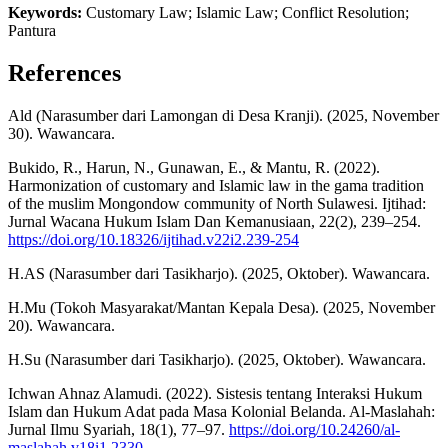
Keywords:
Customary Law; Islamic Law; Conflict Resolution;
Pantura
References
Ald (Narasumber dari Lamongan di Desa Kranji). (2025, November
30). Wawancara.
Bukido, R., Harun, N., Gunawan, E., & Mantu, R. (2022).
Harmonization of customary and Islamic law in the gama tradition
of the muslim Mongondow community of North Sulawesi. Ijtihad:
Jurnal Wacana Hukum Islam Dan Kemanusiaan, 22(2), 239–254.
https://doi.org/10.18326/ijtihad.v22i2.239-254
H.AS (Narasumber dari Tasikharjo). (2025, Oktober). Wawancara.
H.Mu (Tokoh Masyarakat/Mantan Kepala Desa). (2025, November
20). Wawancara.
H.Su (Narasumber dari Tasikharjo). (2025, Oktober). Wawancara.
Ichwan Ahnaz Alamudi. (2022). Sistesis tentang Interaksi Hukum
Islam dan Hukum Adat pada Masa Kolonial Belanda. Al-Maslahah:
Jurnal Ilmu Syariah, 18(1), 77–97.
https://doi.org/10.24260/al-
maslahah.v18i1.2330