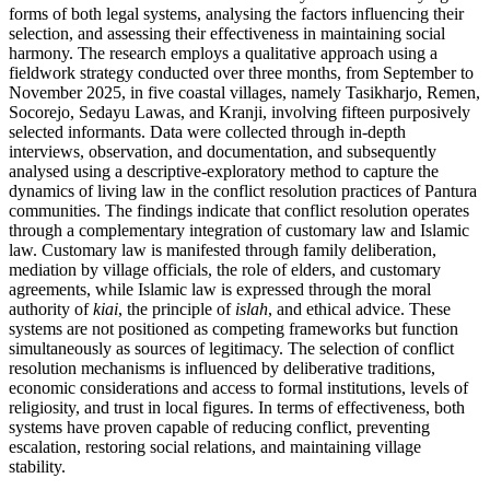
forms of both legal systems, analysing the factors influencing their
selection, and assessing their effectiveness in maintaining social
harmony. The research employs a qualitative approach using a
fieldwork strategy conducted over three months, from September to
November 2025, in five coastal villages, namely Tasikharjo, Remen,
Socorejo, Sedayu Lawas, and Kranji, involving fifteen purposively
selected informants. Data were collected through in-depth
interviews, observation, and documentation, and subsequently
analysed using a descriptive-exploratory method to capture the
dynamics of living law in the conflict resolution practices of Pantura
communities. The findings indicate that conflict resolution operates
through a complementary integration of customary law and Islamic
law. Customary law is manifested through family deliberation,
mediation by village officials, the role of elders, and customary
agreements, while Islamic law is expressed through the moral
authority of
kiai
, the principle of
islah
, and ethical advice. These
systems are not positioned as competing frameworks but function
simultaneously as sources of legitimacy. The selection of conflict
resolution mechanisms is influenced by deliberative traditions,
economic considerations and access to formal institutions, levels of
religiosity, and trust in local figures. In terms of effectiveness, both
systems have proven capable of reducing conflict, preventing
escalation, restoring social relations, and maintaining village
stability.