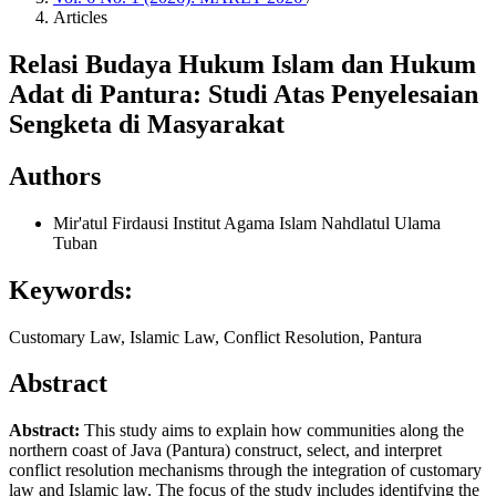
Articles
Relasi Budaya Hukum Islam dan Hukum
Adat di Pantura: Studi Atas Penyelesaian
Sengketa di Masyarakat
Authors
Mir'atul Firdausi
Institut Agama Islam Nahdlatul Ulama
Tuban
Keywords:
Customary Law, Islamic Law, Conflict Resolution, Pantura
Abstract
Abstract:
This study aims to explain how communities along the
northern coast of Java (Pantura) construct, select, and interpret
conflict resolution mechanisms through the integration of customary
law and Islamic law. The focus of the study includes identifying the