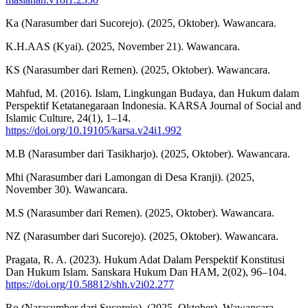
Ka (Narasumber dari Sucorejo). (2025, Oktober). Wawancara.
K.H.AAS (Kyai). (2025, November 21). Wawancara.
KS (Narasumber dari Remen). (2025, Oktober). Wawancara.
Mahfud, M. (2016). Islam, Lingkungan Budaya, dan Hukum dalam
Perspektif Ketatanegaraan Indonesia. KARSA Journal of Social and
Islamic Culture, 24(1), 1–14.
https://doi.org/10.19105/karsa.v24i1.992
M.B (Narasumber dari Tasikharjo). (2025, Oktober). Wawancara.
Mhi (Narasumber dari Lamongan di Desa Kranji). (2025,
November 30). Wawancara.
M.S (Narasumber dari Remen). (2025, Oktober). Wawancara.
NZ (Narasumber dari Sucorejo). (2025, Oktober). Wawancara.
Pragata, R. A. (2023). Hukum Adat Dalam Perspektif Konstitusi
Dan Hukum Islam. Sanskara Hukum Dan HAM, 2(02), 96–104.
https://doi.org/10.58812/shh.v2i02.277
Ro (Narasumber dari Sucorejo). (2025, Oktober). Wawancara.