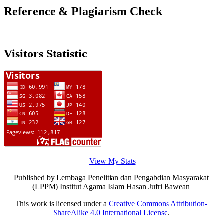
Reference & Plagiarism Check
Visitors Statistic
View My Stats
Published by Lembaga Penelitian dan Pengabdian Masyarakat
(LPPM) Institut Agama Islam Hasan Jufri Bawean
This work is licensed under a
Creative Commons Attribution-
ShareAlike 4.0 International License
.