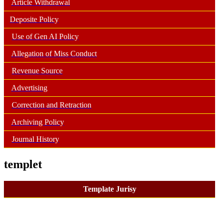
Article Withdrawal
Deposite Policy
Use of Gen AI Policy
Allegation of Miss Conduct
Revenue Source
Advertising
Correction and Retraction
Archiving Policy
Journal History
templet
Template Jurisy