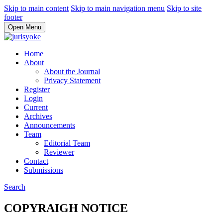
Skip to main content
Skip to main navigation menu
Skip to site
footer
Open Menu
Home
About
About the Journal
Privacy Statement
Register
Login
Current
Archives
Announcements
Team
Editorial Team
Reviewer
Contact
Submissions
Search
COPYRAIGH NOTICE