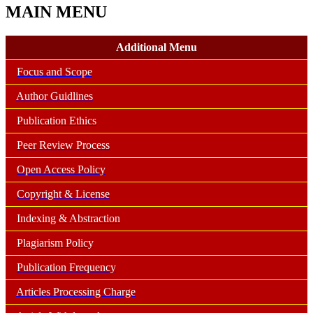
MAIN MENU
Additional Menu
Focus and Scope
Author Guidlines
Publication Ethics
Peer Review Process
Open Access Policy
Copyright & License
Indexing & Abstraction
Plagiarism Policy
Publication Frequency
Articles Processing Charge