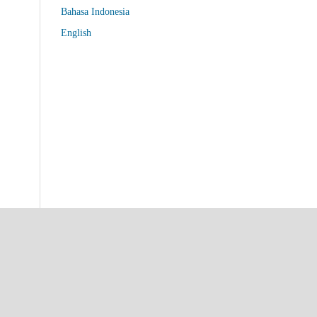
Bahasa Indonesia
English