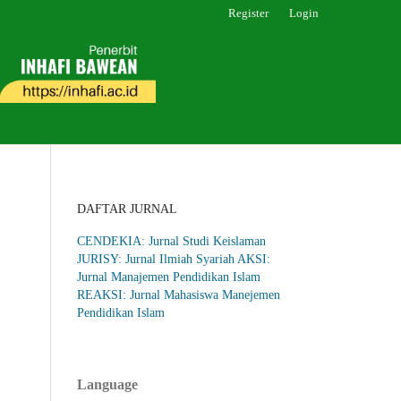
Register
Login
DAFTAR JURNAL
CENDEKIA: Jurnal Studi Keislaman
JURISY: Jurnal Ilmiah Syariah
AKSI:
Jurnal Manajemen Pendidikan Islam
REAKSI: Jurnal Mahasiswa Manejemen
Pendidikan Islam
Language