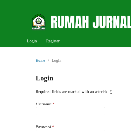
Login
Register
Home
/
Login
Login
Required fields are marked with an asterisk:
*
Username
*
Password
*