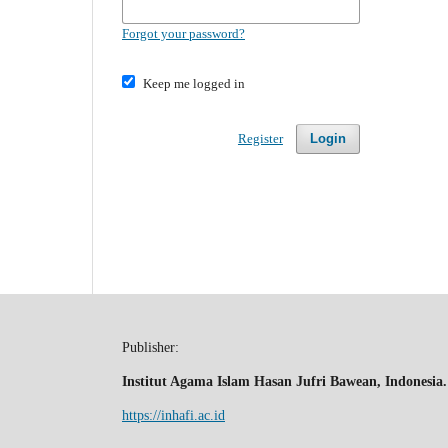
Forgot your password?
Keep me logged in
Register
Login
Publisher:
Institut Agama Islam Hasan Jufri Bawean, Indonesia.
https://inhafi.ac.id