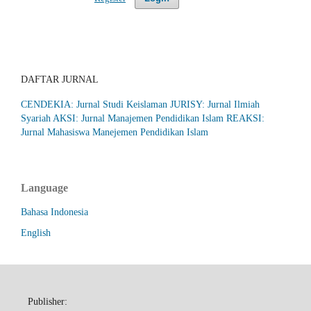
DAFTAR JURNAL
CENDEKIA: Jurnal Studi Keislaman
JURISY: Jurnal Ilmiah
Syariah
AKSI: Jurnal Manajemen Pendidikan Islam
REAKSI:
Jurnal Mahasiswa Manejemen Pendidikan Islam
Language
Bahasa Indonesia
English
Publisher: