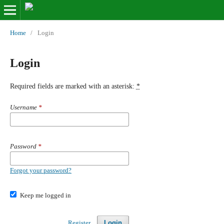
Home
/
Login
Login
Required fields are marked with an asterisk:
*
Username
*
Password
*
Forgot your password?
Keep me logged in
Register
Login