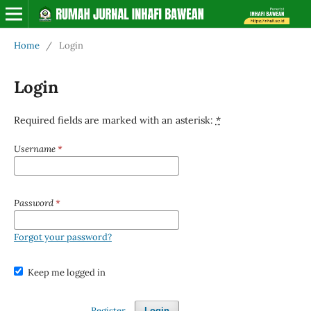
Home
/
Login
Login
Required fields are marked with an asterisk:
*
Username
*
Password
*
Forgot your password?
Keep me logged in
Register
Login