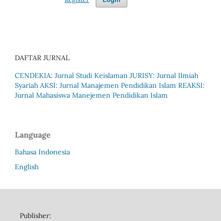
DAFTAR JURNAL
CENDEKIA: Jurnal Studi Keislaman
JURISY: Jurnal Ilmiah
Syariah
AKSI: Jurnal Manajemen Pendidikan Islam
REAKSI:
Jurnal Mahasiswa Manejemen Pendidikan Islam
Language
Bahasa Indonesia
English
Publisher: