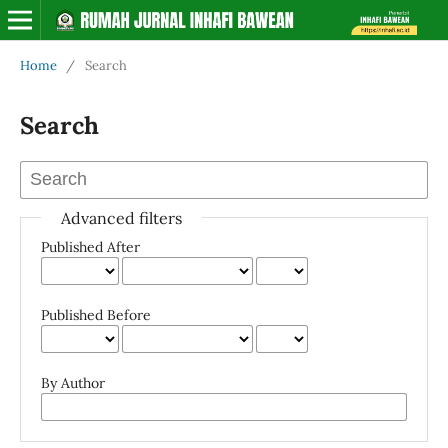
Home
/
Search
Search
Advanced filters
Published After
Published Before
By Author