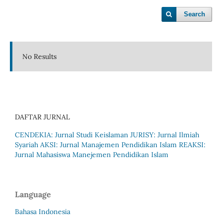
Search
No Results
DAFTAR JURNAL
CENDEKIA: Jurnal Studi Keislaman
JURISY: Jurnal Ilmiah
Syariah
AKSI: Jurnal Manajemen Pendidikan Islam
REAKSI:
Jurnal Mahasiswa Manejemen Pendidikan Islam
Language
Bahasa Indonesia