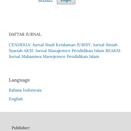
DAFTAR JURNAL
CENDEKIA: Jurnal Studi Keislaman
JURISY: Jurnal Ilmiah
Syariah
AKSI: Jurnal Manajemen Pendidikan Islam
REAKSI:
Jurnal Mahasiswa Manejemen Pendidikan Islam
Language
Bahasa Indonesia
English
Publisher: