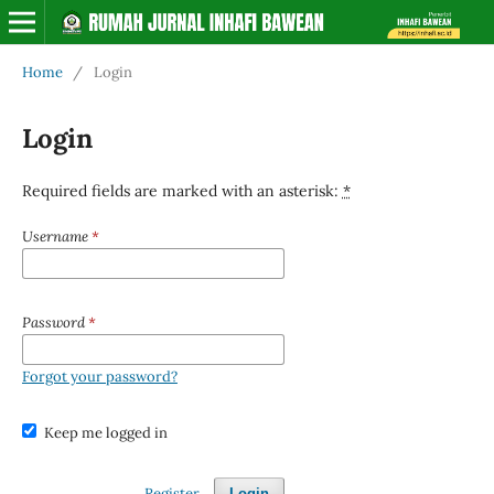
Home
/
Login
Login
Required fields are marked with an asterisk:
*
Username
*
Password
*
Forgot your password?
Keep me logged in
Register
Login