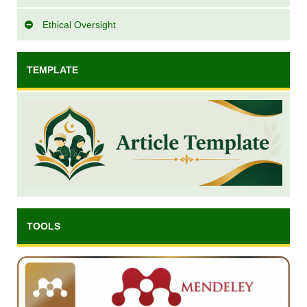
Ethical Oversight
TEMPLATE
TOOLS