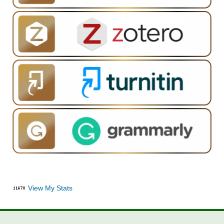
View My Stats