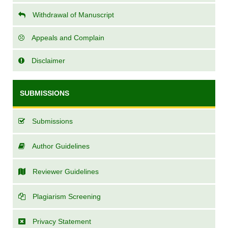
Withdrawal of Manuscript
Appeals and Complain
Disclaimer
SUBMISSIONS
Submissions
Author Guidelines
Reviewer Guidelines
Plagiarism Screening
Privacy Statement