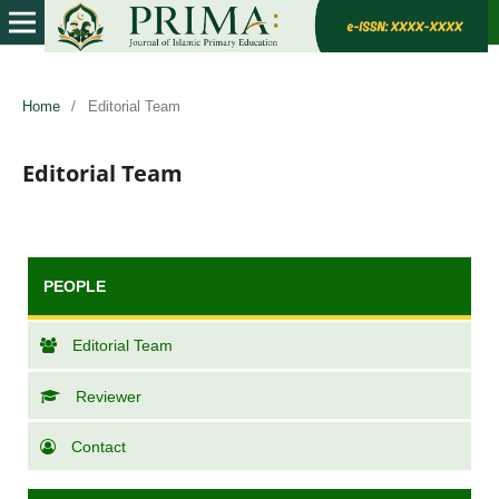
Home
/
Editorial Team
Editorial Team
PEOPLE
Editorial Team
Reviewer
Contact