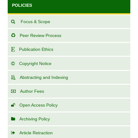
POLICIES
Focus & Scope
Peer Review Process
Publication Ethics
Copyright Notice
Abstracting and Indexing
Author Fees
Open Access Policy
Archiving Policy
Article Retraction