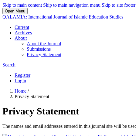
Skip to main content
Skip to main navigation menu
Skip to site footer
Open Menu
QALAMIA: International Journal of Islamic Education Studies
Current
Archives
About
About the Journal
Submissions
Privacy Statement
Search
Register
Login
Home
/
Privacy Statement
Privacy Statement
The names and email addresses entered in this journal site will be used