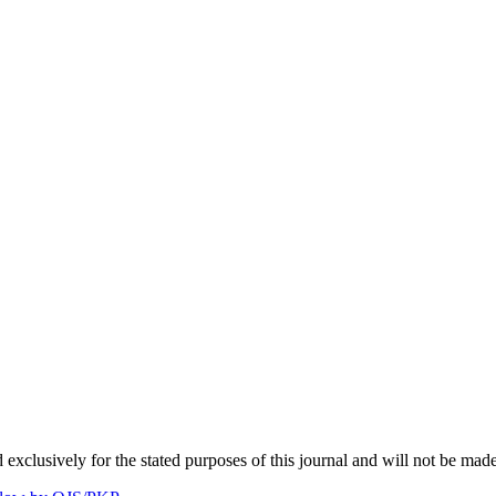
 exclusively for the stated purposes of this journal and will not be made