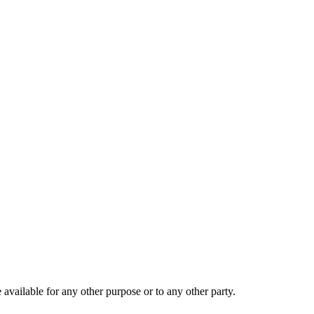
 available for any other purpose or to any other party.