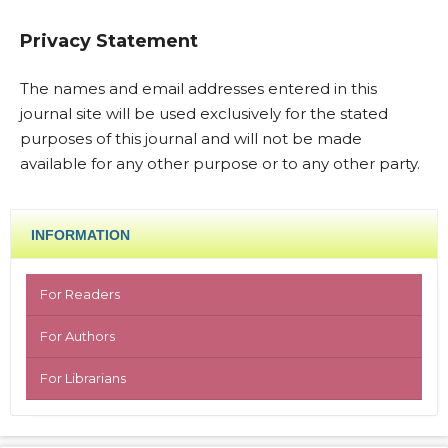
Privacy Statement
The names and email addresses entered in this
journal site will be used exclusively for the stated
purposes of this journal and will not be made
available for any other purpose or to any other party.
INFORMATION
For Readers
For Authors
For Librarians