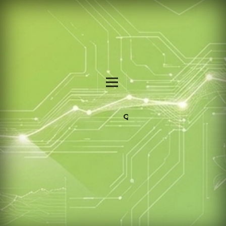
QALAMIA: INTERNATIONAL JOURNAL OF ISLAMIC EDUCATION STUDIES