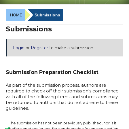
HOME
Submissions
Submissions
Login
or
Register
to make a submission.
Submission Preparation Checklist
As part of the submission process, authors are
required to check off their submission's compliance
with all of the following items, and submissions may
be returned to authors that do not adhere to these
guidelines.
The submission has not been previously published, nor is it
before another journal for consideration (or an explanation