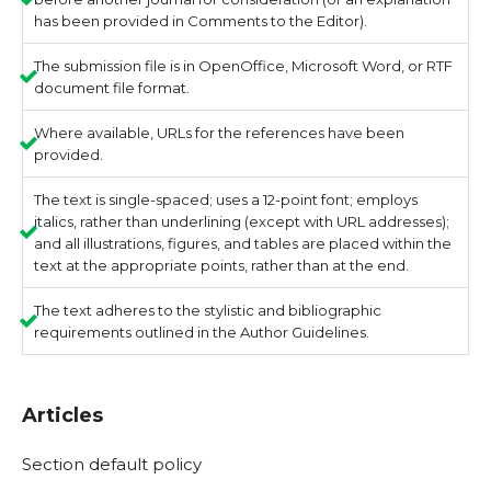
has been provided in Comments to the Editor).
The submission file is in OpenOffice, Microsoft Word, or RTF
document file format.
Where available, URLs for the references have been
provided.
The text is single-spaced; uses a 12-point font; employs
italics, rather than underlining (except with URL addresses);
and all illustrations, figures, and tables are placed within the
text at the appropriate points, rather than at the end.
The text adheres to the stylistic and bibliographic
requirements outlined in the Author Guidelines.
Articles
Section default policy