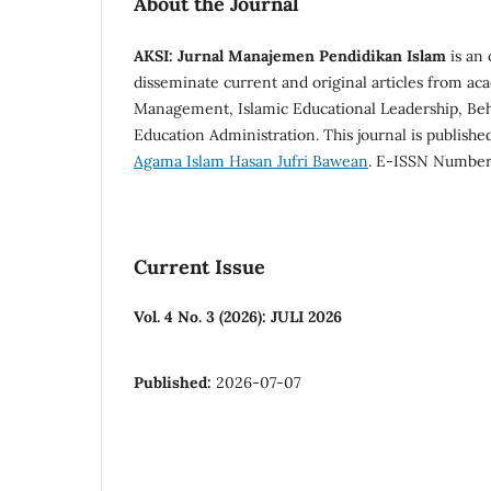
About the Journal
AKSI: Jurnal Manajemen Pendidikan Islam
is an 
disseminate current and original articles from aca
Management, Islamic Educational Leadership, Beha
Education Administration. This journal is publish
Agama Islam Hasan Jufri Bawean
. E-ISSN Numbe
Current Issue
Vol. 4 No. 3 (2026): JULI 2026
Published:
2026-07-07