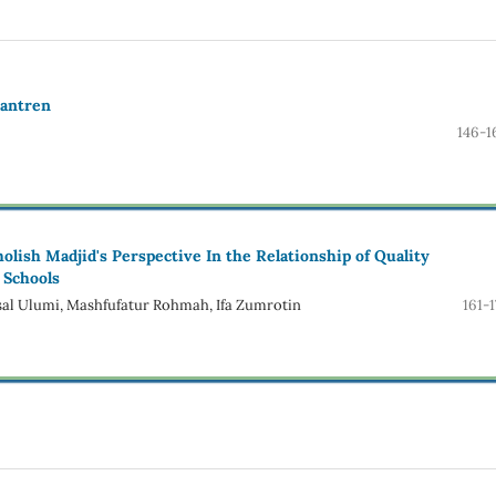
santren
146-1
lish Madjid's Perspective In the Relationship of Quality
 Schools
l Ulumi, Mashfufatur Rohmah, Ifa Zumrotin
161-1