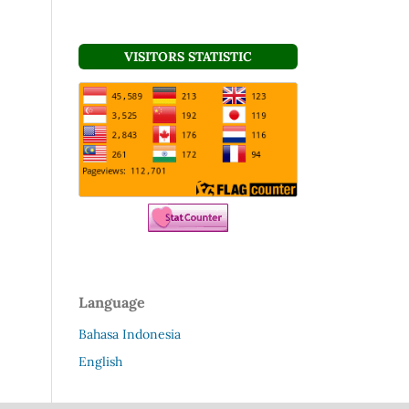
VISITORS STATISTIC
Language
Bahasa Indonesia
English