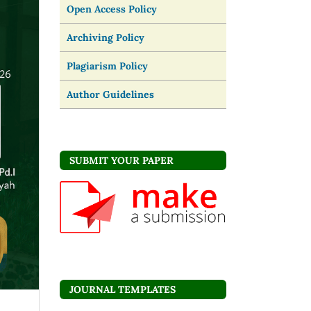
Open Access Policy
Archiving Policy
Plagiarism Policy
Author Guidelines
SUBMIT YOUR PAPER
JOURNAL TEMPLATES