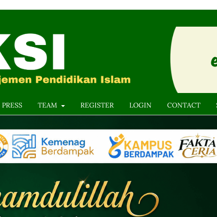
 PRESS
TEAM
REGISTER
LOGIN
CONTACT