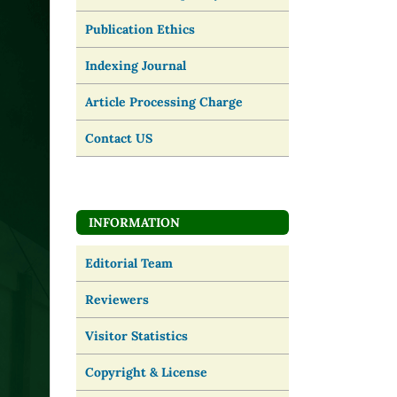
Publication Ethics
Indexing Journal
Article Processing Charge
Contact US
INFORMATION
Editorial Team
Reviewers
Visitor Statistics
Copyright & License