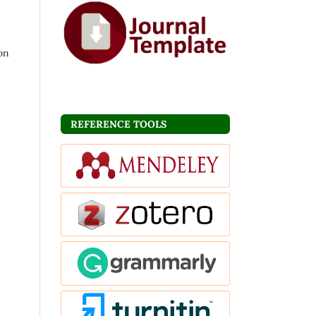
ion
REFERENCE TOOLS