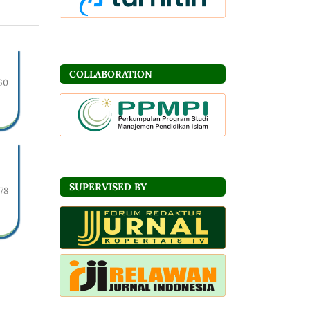
COLLABORATION
60
SUPERVISED BY
78