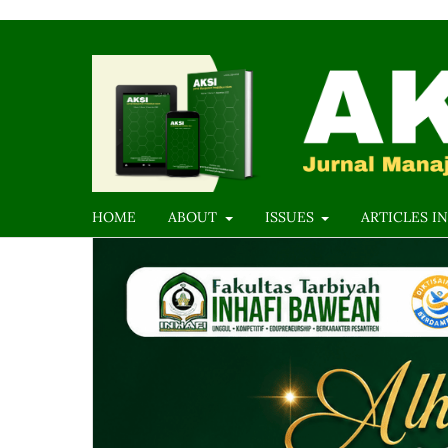
HOME
ABOUT
ISSUES
ARTICLES IN