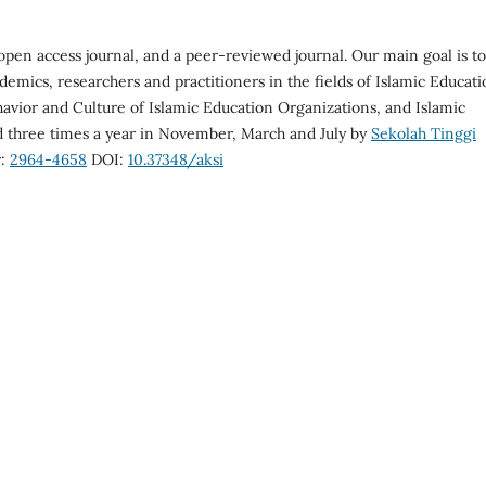
open access journal, and a peer-reviewed journal. Our main goal is to
demics, researchers and practitioners in the fields of Islamic Educat
vior and Culture of Islamic Education Organizations, and Islamic
ed three times a year in November, March and July by
Sekolah Tinggi
r:
2964-4658
DOI:
10.37348/aksi