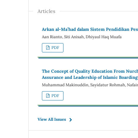
Articles
Arkan al-Ma’had dalam Sistem Pendidikan Pe
Aan Rianto, Siti Anisah, Dhiyaul Haq Muafa
PDF
The Concept of Quality Education From Nurcho
Assurance and Leadership of Islamic Boarding
Muhammad Makinuddin, Sayidatur Rohmah, Nafaisa
PDF
View All Issues