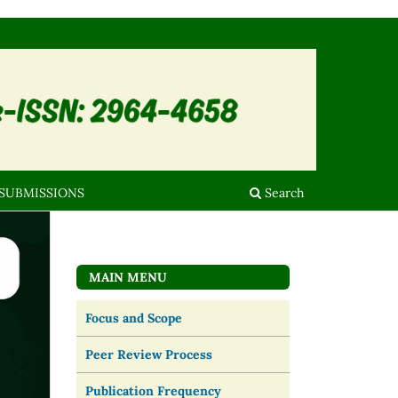
SUBMISSIONS
Search
MAIN MENU
Focus and Scope
Peer Review Process
Publication Frequency