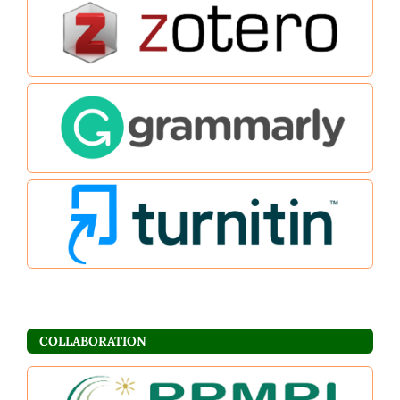
COLLABORATION