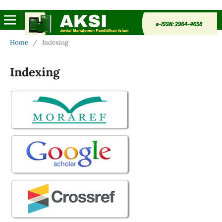
Home
/
Indexing
Indexing