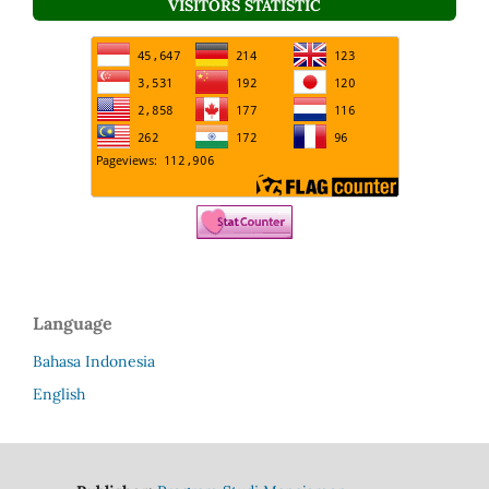
VISITORS STATISTIC
Language
Bahasa Indonesia
English