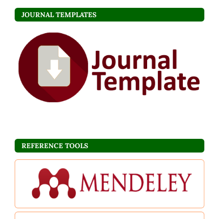
JOURNAL TEMPLATES
REFERENCE TOOLS