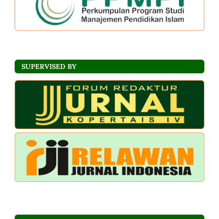
SUPERVISED BY