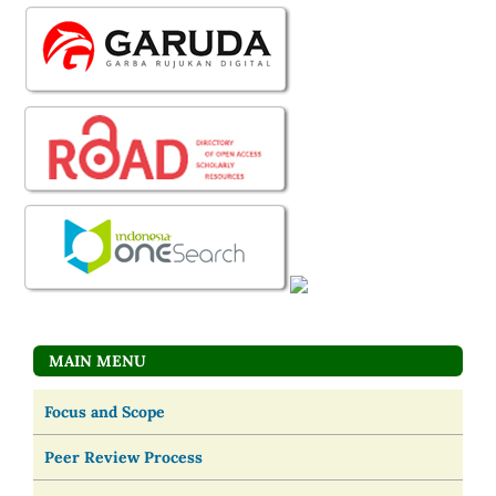
MAIN MENU
Focus and Scope
Peer Review Process