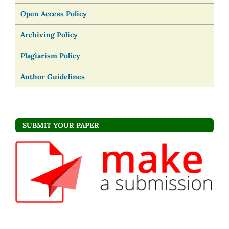
Open Access Policy
Archiving Policy
Plagiarism Policy
Author Guidelines
SUBMIT YOUR PAPER