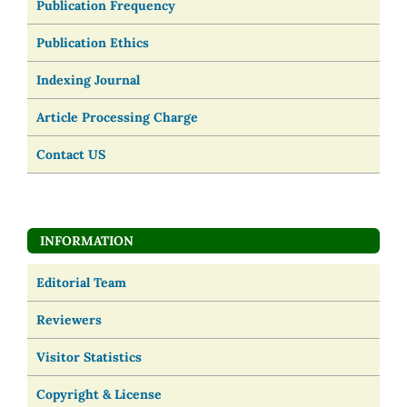
Publication Frequency
Publication Ethics
Indexing Journal
Article Processing Charge
Contact US
INFORMATION
Editorial Team
Reviewers
Visitor Statistics
Copyright & License