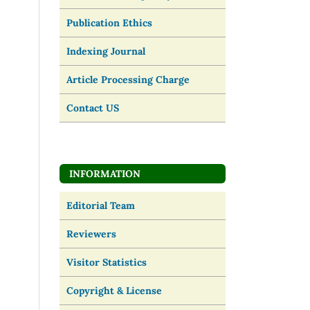
Publication Ethics
Indexing Journal
Article Processing Charge
Contact US
INFORMATION
Editorial Team
Reviewers
Visitor Statistics
Copyright & License