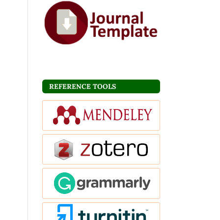
REFERENCE TOOLS