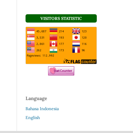
VISITORS STATISTIC
Language
Bahasa Indonesia
English