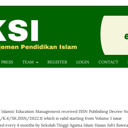
 PRESS
TEAM
REGISTER
LOGIN
CONTACT
f Islamic Education Management received ISSN Publishing Decree N
.4/SK.ISSN/2022.11 which is valid starting from Volume 1 issue
hed every 4 months by Sekolah Tinggi Agama Islam Hasan Jufri Bawe