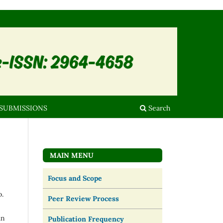
SUBMISSIONS
Search
MAIN MENU
Focus and Scope
o.
Peer Review Process
an
Publication Frequency