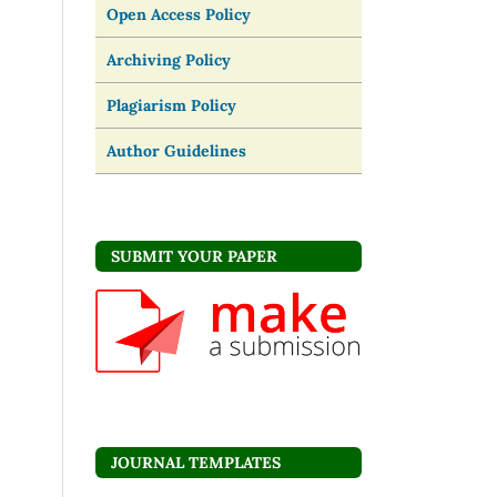
Open Access Policy
Archiving Policy
Plagiarism Policy
Author Guidelines
SUBMIT YOUR PAPER
JOURNAL TEMPLATES