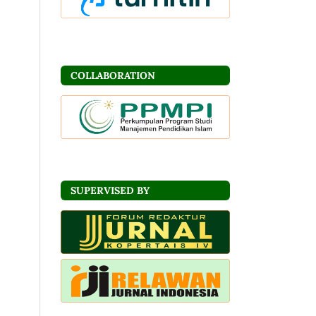
COLLABORATION
SUPERVISED BY