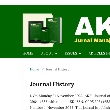
HOME
ABOUT
ISSUES
ARTICLES IN
Home
/
Journal History
Journal History
1. On Monday 21 November 2022, AKSI: Journal o
2964-4658 with number SK ISSN: 0005.29644658/K
Number 1, November 2022, This journal is publis