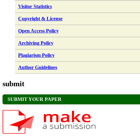
Visitor Statistics
Copyright & License
Open Access Policy
Archiving Policy
Plagiarism Policy
Author Guidelines
submit
SUBMIT YOUR PAPER