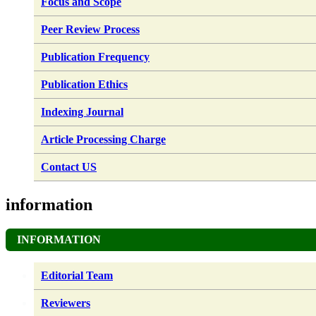
Focus and Scope
Peer Review Process
Publication Frequency
Publication Ethics
Indexing Journal
Article Processing Charge
Contact US
information
INFORMATION
Editorial Team
Reviewers