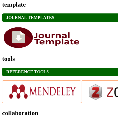
template
JOURNAL TEMPLATES
tools
REFERENCE TOOLS
collaboration