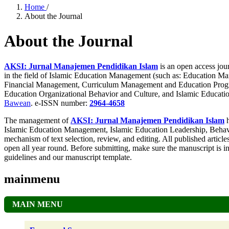
Home
/
About the Journal
About the Journal
AKSI: Jurnal Manajemen Pendidikan Islam
is an open access jour
in the field of Islamic Education Management (such as: Education 
Financial Management, Curriculum Management and Education Progr
Education Organizational Behavior and Culture, and Islamic Educatio
Bawean
. e-ISSN number:
2964-4658
The management of
AKSI: Jurnal Manajemen Pendidikan Islam
h
Islamic Education Management, Islamic Education Leadership, Behavio
mechanism of text selection, review, and editing. All published articles
open all year round. Before submitting, make sure the manuscript is 
guidelines and our manuscript template.
mainmenu
MAIN MENU