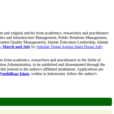
t and original articles from academics, researchers and practitioners
ies and Infrastructure Management, Public Relations Management,
tion Quality Management), Islamic Education Leadership, Islamic
r, March and July
by
Sekolah Tinggi Agama Islam Hasan Jufri
es from academics, researchers and practitioners in the fields of
ion Administration. to be published and disseminated through the
is journal or the author's affiliated institutions. Applications are
endidikan Islam
, written in Indonesian, follow the author's