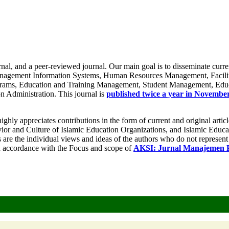
nal, and a peer-reviewed journal. Our main goal is to disseminate curren
Management Information Systems, Human Resources Management, Facilit
ams, Education and Training Management, Student Management, Educa
n Administration. This journal is
published twice a year in Novembe
ighly appreciates contributions in the form of current and original articl
r and Culture of Islamic Education Organizations, and Islamic Educat
 are the individual views and ideas of the authors who do not represent th
in accordance with the Focus and scope of
AKSI: Jurnal Manajemen P