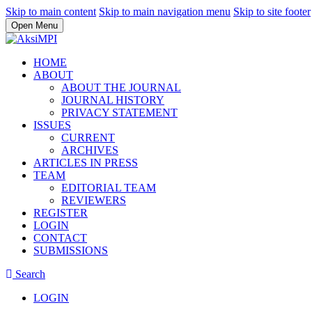
Skip to main content
Skip to main navigation menu
Skip to site footer
Open Menu
HOME
ABOUT
ABOUT THE JOURNAL
JOURNAL HISTORY
PRIVACY STATEMENT
ISSUES
CURRENT
ARCHIVES
ARTICLES IN PRESS
TEAM
EDITORIAL TEAM
REVIEWERS
REGISTER
LOGIN
CONTACT
SUBMISSIONS
Search
LOGIN