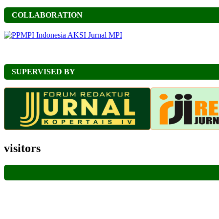
COLLABORATION
SUPERVISED BY
visitors