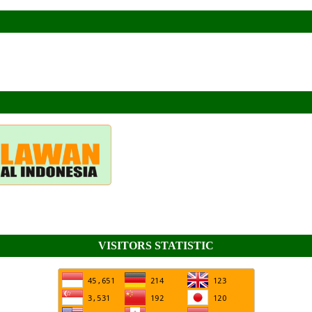
VISITORS STATISTIC