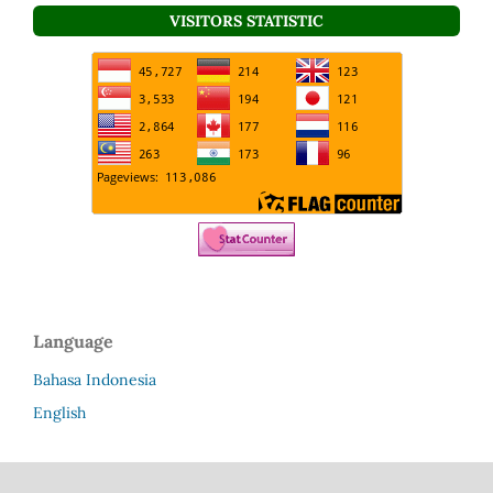
VISITORS STATISTIC
Language
Bahasa Indonesia
English