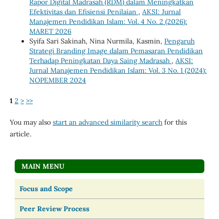
Rapor Digital Madrasah (RDM) dalam Meningkatkan
Efektivitas dan Efisiensi Penilaian
,
AKSI: Jurnal
Manajemen Pendidikan Islam: Vol. 4 No. 2 (2026):
MARET 2026
Syifa Sari Sakinah, Nina Nurmila, Kasmin,
Pengaruh
Strategi Branding Image dalam Pemasaran Pendidikan
Terhadap Peningkatan Daya Saing Madrasah
,
AKSI:
Jurnal Manajemen Pendidikan Islam: Vol. 3 No. 1 (2024):
NOPEMBER 2024
1
2
>
>>
You may also
start an advanced similarity search
for this
article.
MAIN MENU
Focus and Scope
Peer Review Process