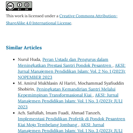
This work is licensed under a
Creative Commons Attribution-
ShareAlike 4.0 International License
.
Similar Articles
Nurul Huda,
Peran Ustadz dan Pengurus dalam
Meningkatkan Prestasi Santri Pondok Pesantren
,
AKSI:
Jurnal Manajemen Pendidikan Islam: Vol. 2 No. 1 (2023):
NOPEMBER 2023
M. Amirul Mukhlasin Al Hariri, Mochammad Syafiuddin
Shobirin,
Peningkatan Kemandirian Santri Melalui
Kepemimpinan Transformasional Kiai
,
AKSI: Jurnal
Manajemen Pendidikan Islam: Vol. 1 No. 3 (2023): JULI
2023
Ach. Saifullah, Imam Fuadi, Ahmad Tanzeh,
Implementasi Pendidikan Profetik di Pondok Pesantren
Kiai Mojo Tembelang Jombang
,
AKSI: Jurnal
Manajemen Pendidikan Islam: Vol. 1 No. 3 (2023): JULI