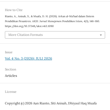
How to Cite
Rianto, A., Anisah, S., & Muafa, D. H. (2026). Arkan al-Ma’had dalam Sistem
Pendidikan Pesantren.
AKSI: Jurnal Manajemen Pendidikan Islam
,
4
(3), 146–160.
https://doi.org/10.37348/aksi.v4i3.1090
More Citation Formats
Issue
Vol. 4 No. 3 (2026): JULI 2026
Section
Articles
License
Copyright (c) 2026 Aan Rianto, Siti Anisah, Dhiyaul Haq Muafa