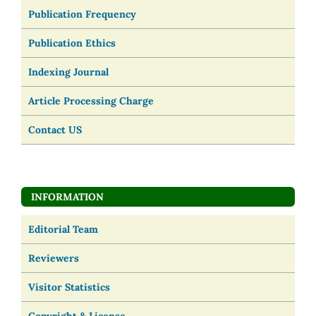
Publication Frequency
Publication Ethics
Indexing Journal
Article Processing Charge
Contact US
INFORMATION
Editorial Team
Reviewers
Visitor Statistics