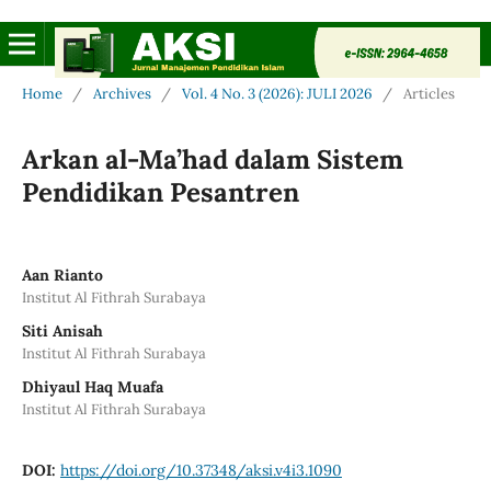
Home
/
Archives
/
Vol. 4 No. 3 (2026): JULI 2026
/
Articles
Arkan al-Ma’had dalam Sistem
Pendidikan Pesantren
Aan Rianto
Institut Al Fithrah Surabaya
Siti Anisah
Institut Al Fithrah Surabaya
Dhiyaul Haq Muafa
Institut Al Fithrah Surabaya
DOI:
https://doi.org/10.37348/aksi.v4i3.1090