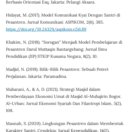
Berbasis Orientasi Esq. Jakarta: Pelangi Aksara.
Hidayat, M. (2017). Model Komunikasi Kyai Dengan Santri di
Pesantren. Jurnal Komunikasi: ASPIKOM, 2(6), 385.
https://doi.org/10.24329/aspikom.v2i6.89
Khakim, N. (2018). “Sorogan” Menjadi Model Pembelajaran di
Pesantren Darul Muttaqin Bantargebang. Jurnal Ilmu
Pendidikan (JIP) STKIP Kusuma Negara, 8(2), 10.
Madjid, N. (2019). Bilik-Bilik Pesantren: Sebuah Potret
Perjalanan. Jakarta: Paramadina.
Maharani, A., & A, D. (2021). Strategi Masjid dalam
Pemberdayaan Ekonomi Umat di Masjid Al-Muhajirin Bogor.
Al-Urban: Jurnal Ekonomi Syariah Dan Filantropi Islam, 5(2),
108.
Maunah, S. (2020). Lingkungan Pesantren dalam Membentuk
Karakter Santri. Cendekia: Jurnal Kependidikan, 14(2).