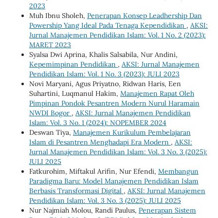
2023
Muh Ibnu Sholeh,
Penerapan Konsep Leadhership Dan
Powership Yang Ideal Pada Tenaga Kependidikan
,
AKSI:
Jurnal Manajemen Pendidikan Islam: Vol. 1 No. 2 (2023):
MARET 2023
Syalsa Dwi Aprina, Khalis Salsabila, Nur Andini,
Kepemimpinan Pendidikan
,
AKSI: Jurnal Manajemen
Pendidikan Islam: Vol. 1 No. 3 (2023): JULI 2023
Novi Maryani, Agus Priyatno, Ridwan Haris, Een
Suhartini, Luqmanul Hakim,
Manajemen Rapat Oleh
Pimpinan Pondok Pesantren Modern Nurul Haramain
NWDI Bogor
,
AKSI: Jurnal Manajemen Pendidikan
Islam: Vol. 3 No. 1 (2024): NOPEMBER 2024
Deswan Tiya,
Manajemen Kurikulum Pembelajaran
Islam di Pesantren Menghadapi Era Modern
,
AKSI:
Jurnal Manajemen Pendidikan Islam: Vol. 3 No. 3 (2025):
JULI 2025
Fatkurohim, Miftakul Arifin, Nur Efendi,
Membangun
Paradigma Baru: Model Manajemen Pendidikan Islam
Berbasis Transformasi Digital
,
AKSI: Jurnal Manajemen
Pendidikan Islam: Vol. 3 No. 3 (2025): JULI 2025
Nur Najmiah Molou, Randi Paulus,
Penerapan Sistem