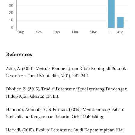
References
Adib, A. (2021). Metode Pembelajaran Kitab Kuning di Pondok
Pesantren. Junal Mubtadiin, 7(01), 241-242.
Dhofier, Z. (2015). Tradisi Pesantren: Studi tentang Pandangan
Hidup Kyai. Jakarta: LP3ES.
Hannani, Aminah, S., & Firman. (2019). Membendung Paham
Radikalisme Keagamaan. Jakarta: Orbit Publishing.
Hariadi. (2015). Evolusi Pesantren; Studi Kepemimpinan Kiai