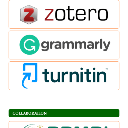
COLLABORATION