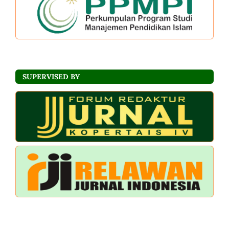
SUPERVISED BY