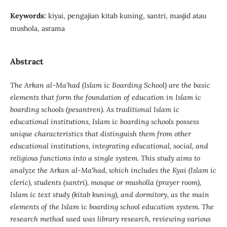
Keywords:
kiyai, pengajian kitab kuning, santri, masjid atau
mushola, asrama
Abstract
The Arkan al-Ma'had (Islam ic Boarding School) are the basic
elements that form the foundation of education in Islam ic
boarding schools (pesantren). As traditional Islam ic
educational institutions, Islam ic boarding schools possess
unique characteristics that distinguish them from other
educational institutions, integrating educational, social, and
religious functions into a single system. This study aims to
analyze the Arkan al-Ma'had, which includes the Kyai (Islam ic
cleric), students (santri), mosque or musholla (prayer room),
Islam ic text study (kitab kuning), and dormitory, as the main
elements of the Islam ic boarding school education system. The
research method used was library research, reviewing various