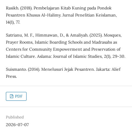
Rasikh. (2018). Pembelajaran Kitab Kuning pada Pondok
Pesantren Khusus Al-Halimy. Jurnal Penelitian Keislaman,
14(1), 77.
Satrianu, M. F., Himmawan, D., & Amaliyah. (2025). Mosques,
Prayer Rooms, Islamic Boarding Schools and Madrasahs as
Centers for Community Empowerment and Preservation of
Islamic Culture. Aslama: Journal of Islamic Studies, 2(1), 29-30.
Suismanto. (2014). Menelusuri Jejak Pesantren. Jakarta: Alief
Press.
PDF
Published
2026-07-07