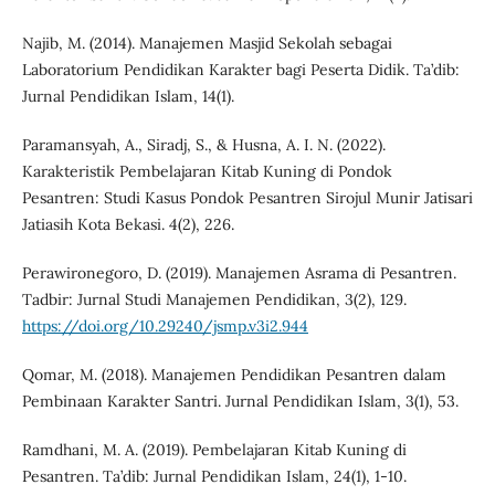
Najib, M. (2014). Manajemen Masjid Sekolah sebagai
Laboratorium Pendidikan Karakter bagi Peserta Didik. Ta’dib:
Jurnal Pendidikan Islam, 14(1).
Paramansyah, A., Siradj, S., & Husna, A. I. N. (2022).
Karakteristik Pembelajaran Kitab Kuning di Pondok
Pesantren: Studi Kasus Pondok Pesantren Sirojul Munir Jatisari
Jatiasih Kota Bekasi. 4(2), 226.
Perawironegoro, D. (2019). Manajemen Asrama di Pesantren.
Tadbir: Jurnal Studi Manajemen Pendidikan, 3(2), 129.
https://doi.org/10.29240/jsmp.v3i2.944
Qomar, M. (2018). Manajemen Pendidikan Pesantren dalam
Pembinaan Karakter Santri. Jurnal Pendidikan Islam, 3(1), 53.
Ramdhani, M. A. (2019). Pembelajaran Kitab Kuning di
Pesantren. Ta’dib: Jurnal Pendidikan Islam, 24(1), 1-10.