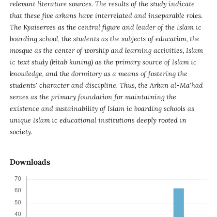
relevant literature sources. The results of the study indicate
that these five arkans have interrelated and inseparable roles.
The Kyaiserves as the central figure and leader of the Islam ic
boarding school, the students as the subjects of education, the
mosque as the center of worship and learning activities, Islam
ic text study (kitab kuning) as the primary source of Islam ic
knowledge, and the dormitory as a means of fostering the
students' character and discipline. Thus, the Arkan al-Ma'had
serves as the primary foundation for maintaining the
existence and sustainability of Islam ic boarding schools as
unique Islam ic educational institutions deeply rooted in
society.
Downloads