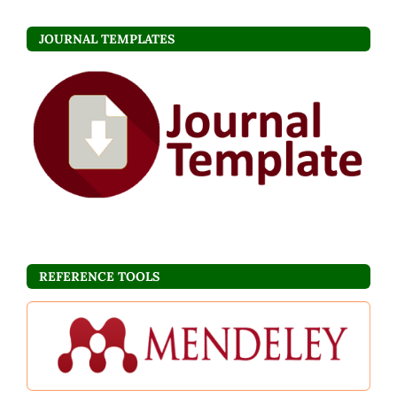
JOURNAL TEMPLATES
REFERENCE TOOLS