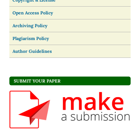
Copyright & License
Open Access Policy
Archiving Policy
Plagiarism Policy
Author Guidelines
SUBMIT YOUR PAPER