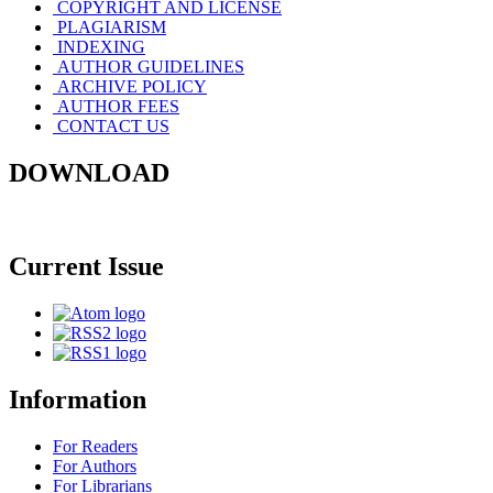
COPYRIGHT AND LICENSE
PLAGIARISM
INDEXING
AUTHOR GUIDELINES
ARCHIVE POLICY
AUTHOR FEES
CONTACT US
DOWNLOAD
Current Issue
Information
For Readers
For Authors
For Librarians