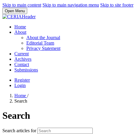
Skip to main content
Skip to main navigation menu
Skip to site footer
Open Menu
Home
About
About the Journal
Editorial Team
Privacy Statement
Current
Archives
Contact
Submissions
Register
Login
Home
/
Search
Search
Search articles for