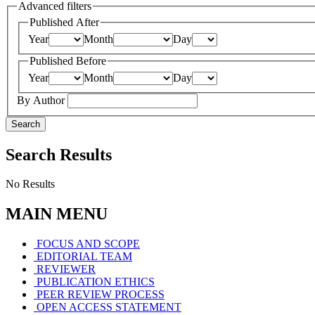
Advanced filters
Published After
Year
Month
Day
Published Before
Year
Month
Day
By Author
Search
Search Results
No Results
MAIN MENU
FOCUS AND SCOPE
EDITORIAL TEAM
REVIEWER
PUBLICATION ETHICS
PEER REVIEW PROCESS
OPEN ACCESS STATEMENT