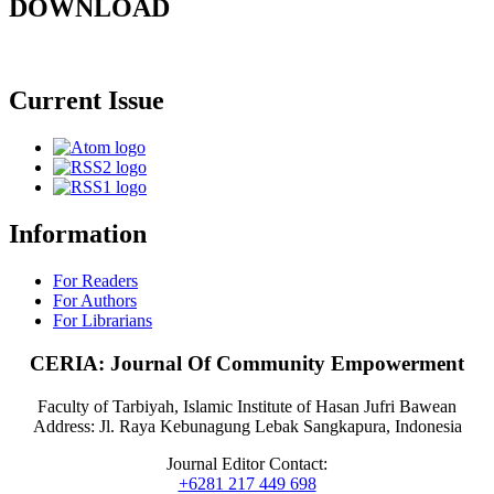
DOWNLOAD
Current Issue
Information
For Readers
For Authors
For Librarians
CERIA: Journal Of Community Empowerment
Faculty of Tarbiyah, Islamic Institute of Hasan Jufri Bawean
Address: Jl. Raya Kebunagung Lebak Sangkapura, Indonesia
Journal Editor Contact:
+6281 217 449 698