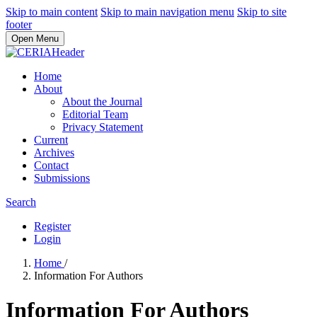
Skip to main content
Skip to main navigation menu
Skip to site
footer
Open Menu
Home
About
About the Journal
Editorial Team
Privacy Statement
Current
Archives
Contact
Submissions
Search
Register
Login
Home
/
Information For Authors
Information For Authors