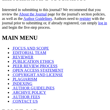
Interested in submitting to this journal? We recommend that you
review the
About the Journal
page for the journal's section policies,
as well as the
Author Guidelines
. Authors need to
register
with the
journal prior to submitting or, if already registered, can simply
log in
and begin the five-step process.
MAIN MENU
FOCUS AND SCOPE
EDITORIAL TEAM
REVIEWER
PUBLICATION ETHICS
PEER REVIEW PROCESS
OPEN ACCESS STATEMENT
COPYRIGHT AND LICENSE
PLAGIARISM
INDEXING
AUTHOR GUIDELINES
ARCHIVE POLICY
AUTHOR FEES
CONTACT US