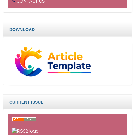
CONTACT US
DOWNLOAD
CURRENT ISSUE