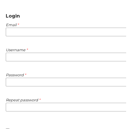
Login
Email
*
Username
*
Password
*
Repeat password
*