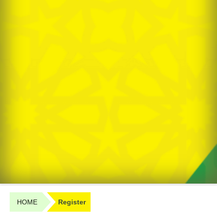
HOME
Register