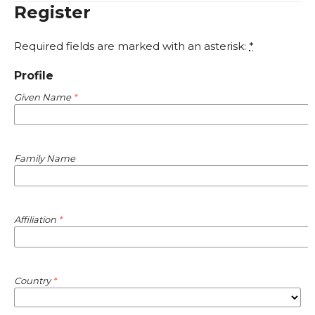
Register
Required fields are marked with an asterisk:
*
Profile
Given Name
*
Family Name
Affiliation
*
Country
*