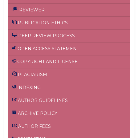
REVIEWER
PUBLICATION ETHICS
PEER REVIEW PROCESS
OPEN ACCESS STATEMENT
COPYRIGHT AND LICENSE
PLAGIARISM
INDEXING
AUTHOR GUIDELINES
ARCHIVE POLICY
AUTHOR FEES