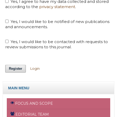
Yes, I agree to have my data collected and stored
according to the
privacy statement
.
Yes, I would like to be notified of new publications
and announcements.
Yes, I would like to be contacted with requests to
review submissions to this journal.
Login
Register
MAIN MENU
FOCUS AND SCOPE
EDITORIAL TEAM