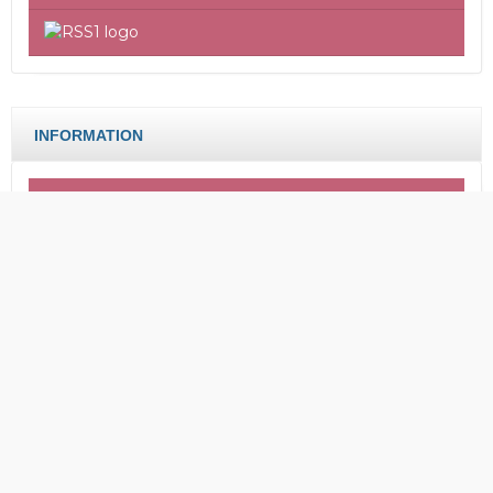
INFORMATION
For Readers
For Authors
For Librarians
CERIA: Journal Of Community
Empowerment
Faculty of Tarbiyah, Islamic Institute of Hasan