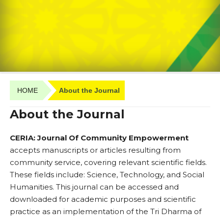
HOME
About the Journal
About the Journal
CERIA: Journal Of Community Empowerment
accepts manuscripts or articles resulting from
community service, covering relevant scientific fields.
These fields include: Science, Technology, and Social
Humanities. This journal can be accessed and
downloaded for academic purposes and scientific
practice as an implementation of the Tri Dharma of