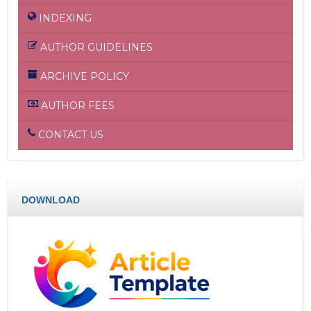
INDEXING
AUTHOR GUIDELINES
ARCHIVE POLICY
AUTHOR FEES
CONTACT US
DOWNLOAD