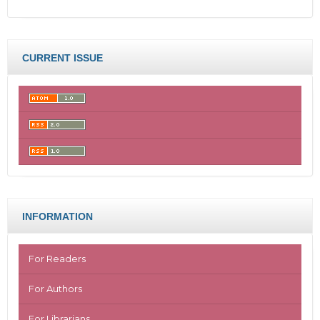
CURRENT ISSUE
INFORMATION
For Readers
For Authors
For Librarians