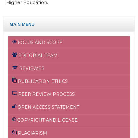
Higher Education.
MAIN MENU
FOCUS AND SCOPE
EDITORIAL TEAM
REVIEWER
PUBLICATION ETHICS
PEER REVIEW PROCESS
OPEN ACCESS STATEMENT
COPYRIGHT AND LICENSE
PLAGIARISM