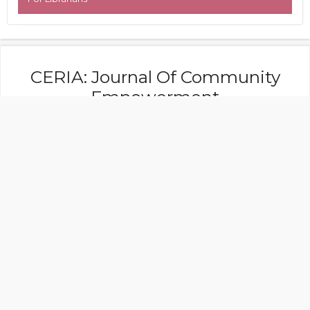
CERIA: Journal Of Community
Empowerment
Faculty of Tarbiyah, Islamic Institute of Hasan
Jufri Bawean
Address: Jl. Raya Kebunagung Lebak
Sangkapura, Indonesia
Journal Editor Contact:
+6281 217 449 698
email: faktaceria@gmail.com
CERIA: Journal Of Community Empowerment
is licensed under a
Creative Commons
Attribution-NonCommercial 4.0 International
License (CC BY-NC 4.0).