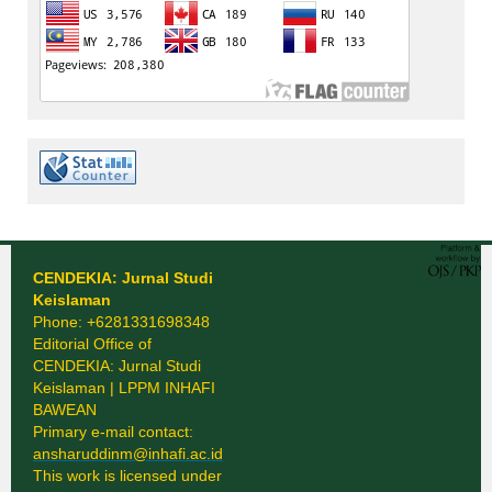
CENDEKIA: Jurnal Studi
Keislaman
Phone: +6281331698348
Editorial Office of
CENDEKIA: Jurnal Studi
Keislaman | LPPM INHAFI
BAWEAN
Primary e-mail contact:
ansharuddinm@inhafi.ac.id
This work is licensed under