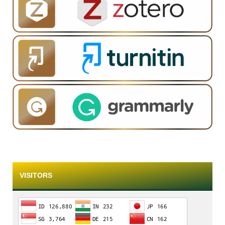
VISITORS