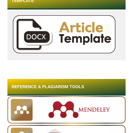
TEMPLATE
REFERENCE & PLAGIARISM TOOLS