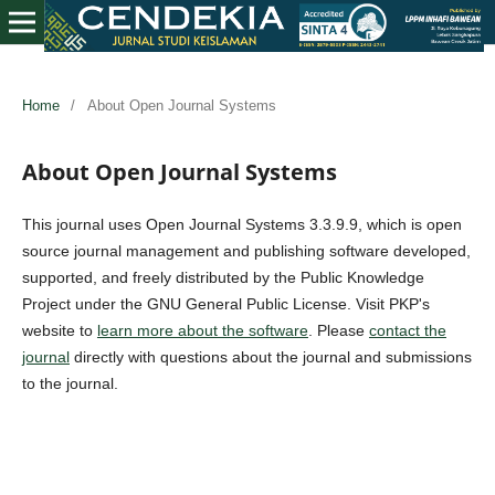
Home
/
About Open Journal Systems
About Open Journal Systems
This journal uses Open Journal Systems 3.3.9.9, which is open
source journal management and publishing software developed,
supported, and freely distributed by the Public Knowledge
Project under the GNU General Public License. Visit PKP's
website to
learn more about the software
. Please
contact the
journal
directly with questions about the journal and submissions
to the journal.