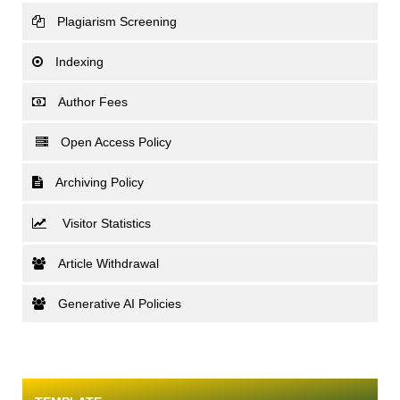
Plagiarism Screening
Indexing
Author Fees
Open Access Policy
Archiving Policy
Visitor Statistics
Article Withdrawal
Generative AI Policies