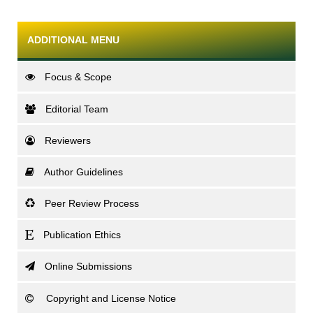
ADDITIONAL MENU
Focus & Scope
Editorial Team
Reviewers
Author Guidelines
Peer Review Process
Publication Ethics
Online Submissions
Copyright and License Notice