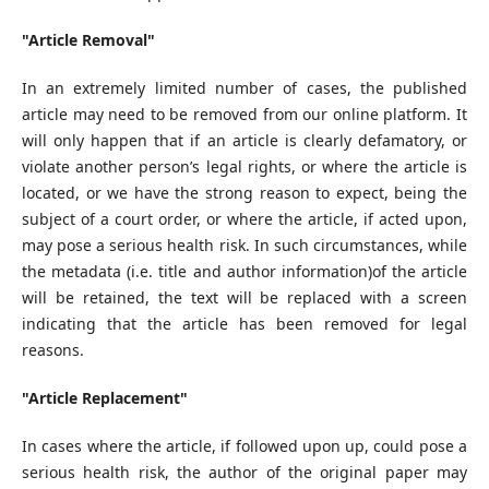
"Article Removal"
In an extremely limited number of cases, the published
article may need to be removed from our online platform. It
will only happen that if an article is clearly defamatory, or
violate another person’s legal rights, or where the article is
located, or we have the strong reason to expect, being the
subject of a court order, or where the article, if acted upon,
may pose a serious health risk. In such circumstances, while
the metadata (i.e. title and author information)of the article
will be retained, the text will be replaced with a screen
indicating that the article has been removed for legal
reasons.
"Article Replacement"
In cases where the article, if followed upon up, could pose a
serious health risk, the author of the original paper may