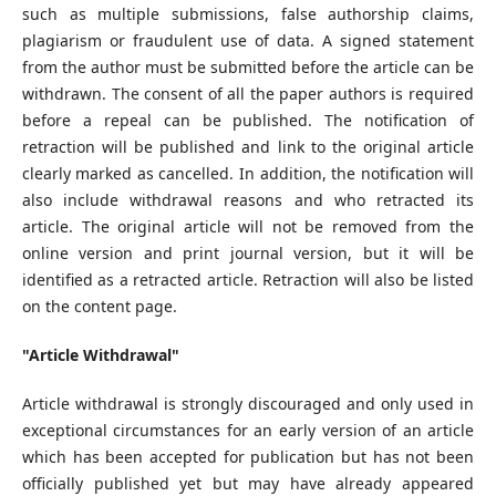
such as multiple submissions, false authorship claims,
plagiarism or fraudulent use of data. A signed statement
from the author must be submitted before the article can be
withdrawn. The consent of all the paper authors is required
before a repeal can be published. The notification of
retraction will be published and link to the original article
clearly marked as cancelled. In addition, the notification will
also include withdrawal reasons and who retracted its
article. The original article will not be removed from the
online version and print journal version, but it will be
identified as a retracted article. Retraction will also be listed
on the content page.
"Article Withdrawal"
Article withdrawal is strongly discouraged and only used in
exceptional circumstances for an early version of an article
which has been accepted for publication but has not been
officially published yet but may have already appeared