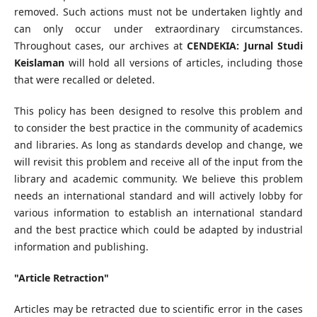
removed. Such actions must not be undertaken lightly and
can only occur under extraordinary circumstances.
Throughout cases, our archives at
CENDEKIA: Jurnal Studi
Keislaman
will hold all versions of articles, including those
that were recalled or deleted.
This policy has been designed to resolve this problem and
to consider the best practice in the community of academics
and libraries. As long as standards develop and change, we
will revisit this problem and receive all of the input from the
library and academic community. We believe this problem
needs an international standard and will actively lobby for
various information to establish an international standard
and the best practice which could be adapted by industrial
information and publishing.
"Article Retraction"
Articles may be retracted due to scientific error in the cases