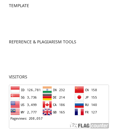
TEMPLATE
REFERENCE & PLAGIARISM TOOLS
VISITORS