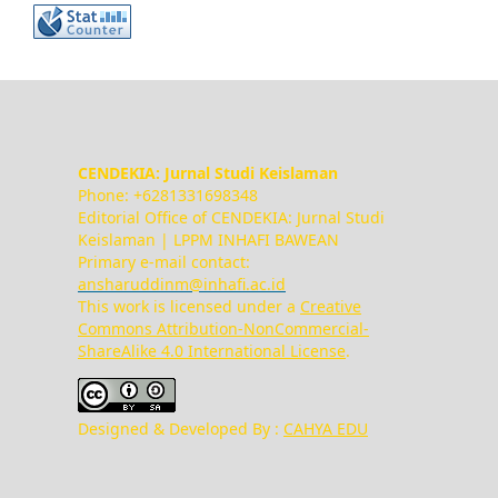
CENDEKIA: Jurnal Studi Keislaman
Phone: +6281331698348
Editorial Office of CENDEKIA: Jurnal Studi
Keislaman | LPPM INHAFI BAWEAN
Primary e-mail contact:
ansharuddinm@inhafi.ac.id
This work is licensed under a
Creative
Commons Attribution-NonCommercial-
ShareAlike 4.0 International License
.
Designed & Developed By :
CAHYA EDU