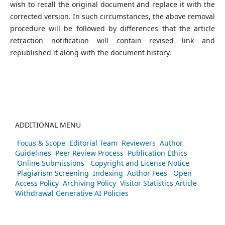
wish to recall the original document and replace it with the
corrected version. In such circumstances, the above removal
procedure will be followed by differences that the article
retraction notification will contain revised link and
republished it along with the document history.
ADDITIONAL MENU
Focus & Scope
Editorial Team
Reviewers
Author
Guidelines
Peer Review Process
Publication Ethics
Online Submissions
Copyright and License Notice
Plagiarism Screening
Indexing
Author Fees
Open
Access Policy
Archiving Policy
Visitor Statistics
Article
Withdrawal
Generative AI Policies