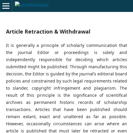
Article Retraction & Withdrawal
It is generally a principle of scholarly communication that
the journal Editor or proceedings is solely and
independently responsible for deciding which articles
submitted might be published. Through manufacturing this
decision, the Editor is guided by the journal’s editorial board
policies and constrained by such legal requirements related
to slander, copyright infringement and plagiarism. The
result of this principle is the significance of scientifical
archives as permanent historic records of scholarship
transactions. Articles that have been published should
remain extant, exact and unaltered as far as possible.
However, occasionally circumstances can arise where an
article is published that must later be retracted or even