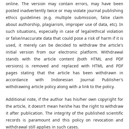
online. The version may contain errors, may have been
posted inadvertently twice or may violate journal publishing
ethics guidelines (e.g. multiple submission, false claim
about authorship, plagiarism, improper use of data, etc). In
such situations, especially in case of legal/ethical violation
or false/inaccurate data that could pose a risk of harm if it is
used, it merely can be decided to withdraw the article's
initial version from our electronic platform. Withdrawal
stands with the article content (both HTML and PDF
versions) is removed and replaced with HTML and PDF
pages stating that the article has been withdrawn in
accordance with Indonesian Journal Publisher’s
withdrawing article policy along with a link to the policy.
Additional note, if the author has his/her own copyright for
the article, it doesn’t mean he/she has the right to withdraw
it after publication. The integrity of the published scientific
records is paramount and this policy on revocation and
withdrawal still applies in such cases.