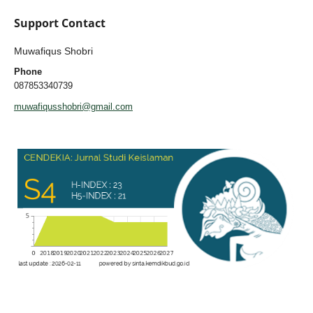
Support Contact
Muwafiqus Shobri
Phone
087853340739
muwafiqusshobri@gmail.com