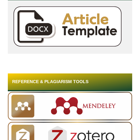
REFERENCE & PLAGIARISM TOOLS