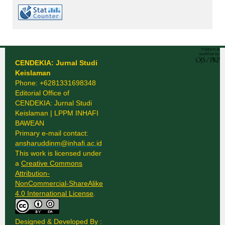
CENDEKIA: Jurnal Studi
Keislaman
Phone: +6281331698348
Editorial Office of
CENDEKIA: Jurnal Studi
Keislaman | LPPM INHAFI
BAWEAN
Primary e-mail contact:
ansharuddinm@inhafi.ac.id
This work is licensed under
a
Creative Commons
Attribution-
NonCommercial-ShareAlike
4.0 International License
.
Designed & Developed By :