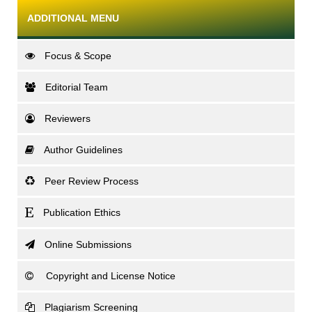
ADDITIONAL MENU
Focus & Scope
Editorial Team
Reviewers
Author Guidelines
Peer Review Process
Publication Ethics
Online Submissions
Copyright and License Notice
Plagiarism Screening