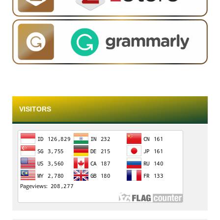
VISITORS