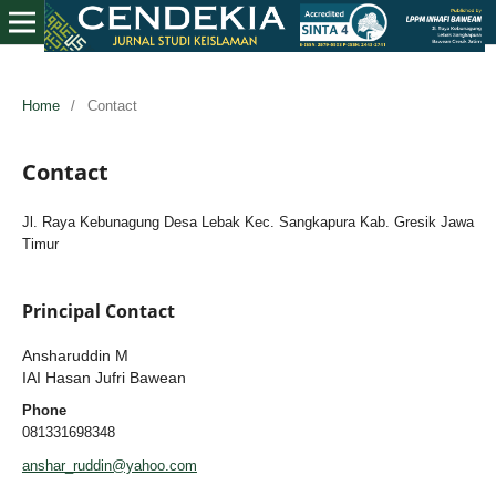
Home
/
Contact
Contact
Jl. Raya Kebunagung Desa Lebak Kec. Sangkapura Kab. Gresik Jawa
Timur
Principal Contact
Ansharuddin M
IAI Hasan Jufri Bawean
Phone
081331698348
anshar_ruddin@yahoo.com