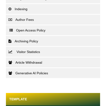
Indexing
Author Fees
Open Access Policy
Archiving Policy
Visitor Statistics
Article Withdrawal
Generative AI Policies
TEMPLATE