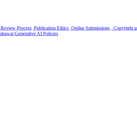
 Review Process
Publication Ethics
Online Submissions
Copyright a
hdrawal
Generative AI Policies