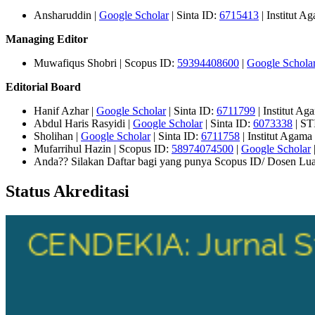
Ansharuddin |
Google Scholar
| Sinta ID:
6715413
| Institut 
Managing Editor
Muwafiqus Shobri | Scopus ID:
59394408600
|
Google Schola
Editorial Board
Hanif Azhar |
Google Scholar
| Sinta ID:
6711799
| Institut A
Abdul Haris Rasyidi |
Google Scholar
| Sinta ID:
6073338
| ST
Sholihan |
Google Scholar
| Sinta ID:
6711758
| Institut Agam
Mufarrihul Hazin | Scopus ID:
58974074500
|
Google Scholar
Anda?? Silakan Daftar bagi yang punya Scopus ID/ Dosen Lua
Status Akreditasi