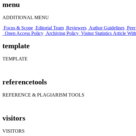
menu
ADDITIONAL MENU
Focus & Scope
Editorial Team
Reviewers
Author Guidelines
Peer
Open Access Policy
Archiving Policy
Visitor Statistics
Article Wit
template
TEMPLATE
referencetools
REFERENCE & PLAGIARISM TOOLS
visitors
VISITORS