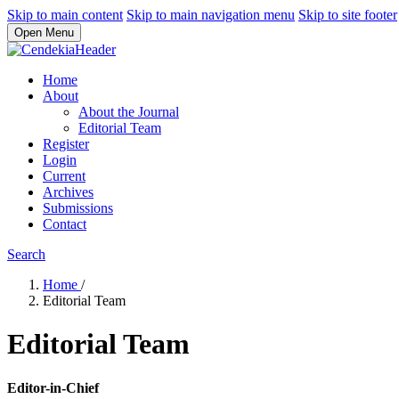
Skip to main content
Skip to main navigation menu
Skip to site footer
Open Menu
Home
About
About the Journal
Editorial Team
Register
Login
Current
Archives
Submissions
Contact
Search
Home
/
Editorial Team
Editorial Team
Editor-in-Chief