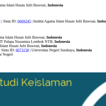
Agama Islam Hasan Jufri Bawean,
Indonesia
r
| Sinta ID:
6669245
| Institut Agama Islam Hasan Jufri Bawean,
Indon
gama Islam Hasan Jufri Bawean,
Indonesia
IT Palapa Nusantara Lombok NTB,
Indonesia
a Islam Hasan Jufri Bawean,
Indonesia
| Sinta ID:
6073158
| Universitas Negeri Surabaya,
Indonesia
r Negeri