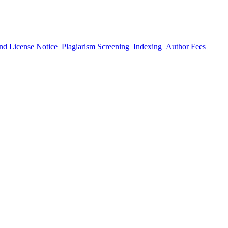
nd License Notice
Plagiarism Screening
Indexing
Author Fees