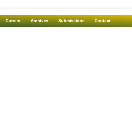
Current
Archives
Submissions
Contact