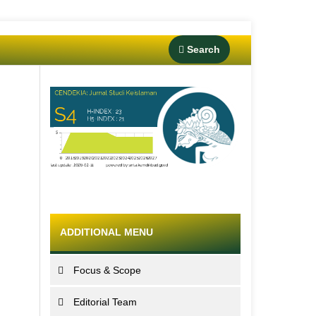
Search
ADDITIONAL MENU
Focus & Scope
Editorial Team