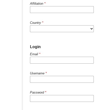
Affiliation
*
Country
*
Login
Email
*
Username
*
Password
*