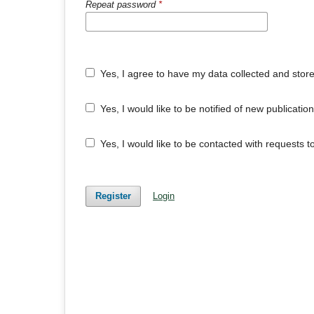
Repeat password
*
Yes, I agree to have my data collected and stor
Yes, I would like to be notified of new publicat
Yes, I would like to be contacted with requests t
Register
Login