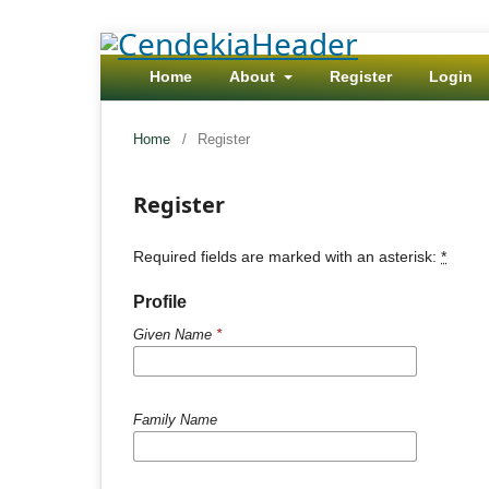
Home
About
Register
Login
Home
/
Register
Register
Required fields are marked with an asterisk:
*
Profile
Given Name
*
Family Name