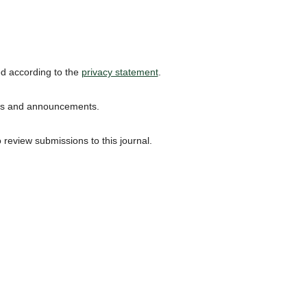
ed according to the
privacy statement
.
ions and announcements.
o review submissions to this journal.