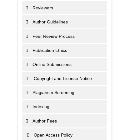
Reviewers
Author Guidelines
Peer Review Process
Publication Ethics
Online Submissions
Copyright and License Notice
Plagiarism Screening
Indexing
Author Fees
Open Access Policy