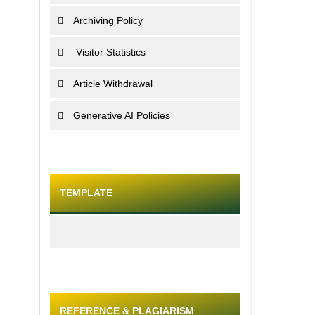
Archiving Policy
Visitor Statistics
Article Withdrawal
Generative AI Policies
TEMPLATE
REFERENCE & PLAGIARISM