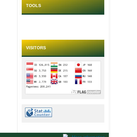
TOOLS
VISITORS