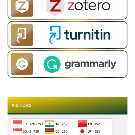
VISITORS