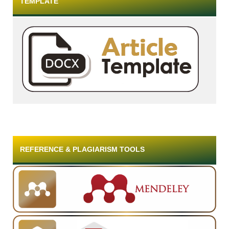
TEMPLATE
REFERENCE & PLAGIARISM TOOLS