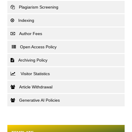
Plagiarism Screening
Indexing
Author Fees
Open Access Policy
Archiving Policy
Visitor Statistics
Article Withdrawal
Generative AI Policies