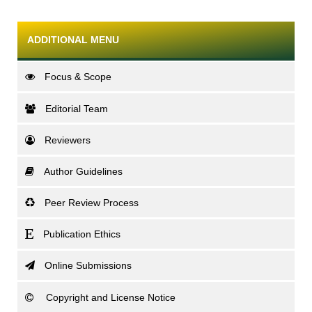
ADDITIONAL MENU
Focus & Scope
Editorial Team
Reviewers
Author Guidelines
Peer Review Process
Publication Ethics
Online Submissions
Copyright and License Notice