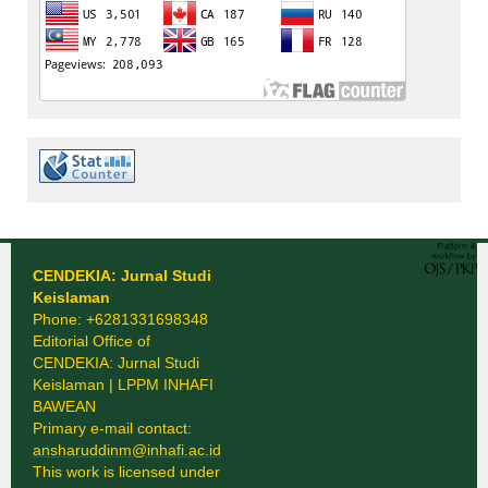
CENDEKIA: Jurnal Studi
Keislaman
Phone: +6281331698348
Editorial Office of
CENDEKIA: Jurnal Studi
Keislaman | LPPM INHAFI
BAWEAN
Primary e-mail contact:
ansharuddinm@inhafi.ac.id
This work is licensed under