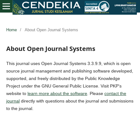
Home
/
About Open Journal Systems
About Open Journal Systems
This journal uses Open Journal Systems 3.3.9.9, which is open
source journal management and publishing software developed,
supported, and freely distributed by the Public Knowledge
Project under the GNU General Public License. Visit PKP's
website to
learn more about the software
. Please
contact the
journal
directly with questions about the journal and submissions
to the journal.