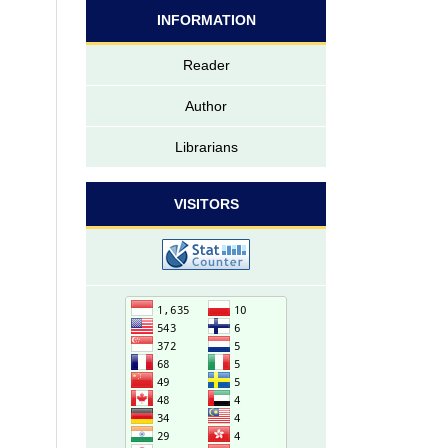
INFORMATION
Reader
Author
Librarians
VISITORS