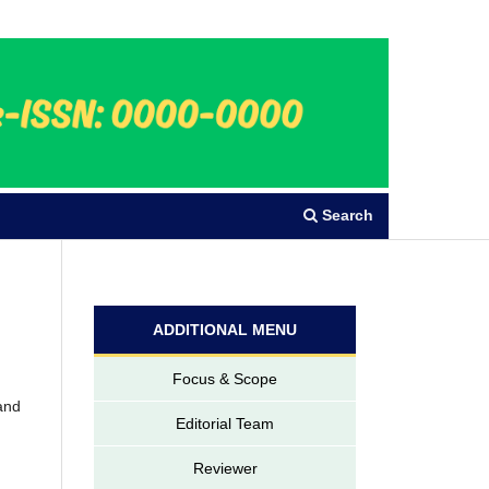
Register
Login
Search
ADDITIONAL MENU
Focus & Scope
 and
Editorial Team
Reviewer