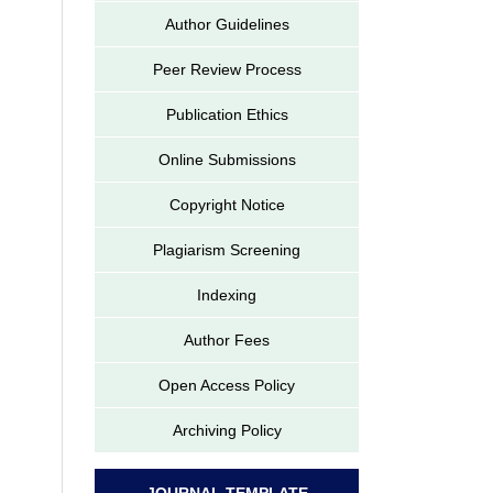
Author Guidelines
Peer Review Process
Publication Ethics
Online Submissions
Copyright Notice
Plagiarism Screening
Indexing
Author Fees
Open Access Policy
Archiving Policy