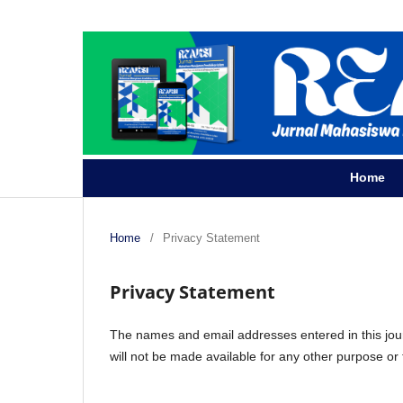
Home
Home
/
Privacy Statement
Privacy Statement
The names and email addresses entered in this journa
will not be made available for any other purpose or 