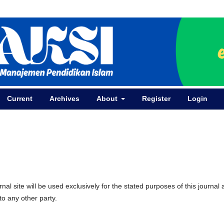
Current
Archives
About
Register
Login
l site will be used exclusively for the stated purposes of this journal
to any other party.