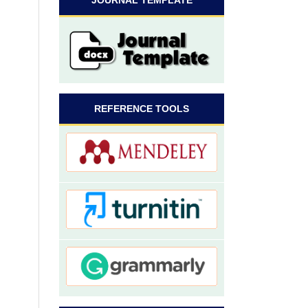
JOURNAL TEMPLATE
REFERENCE TOOLS