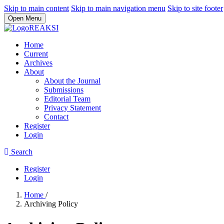
Skip to main content
Skip to main navigation menu
Skip to site footer
Open Menu
Home
Current
Archives
About
About the Journal
Submissions
Editorial Team
Privacy Statement
Contact
Register
Login
Search
Register
Login
Home
/
Archiving Policy