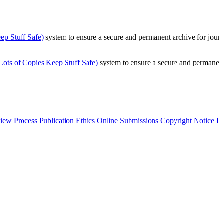
p Stuff Safe)
system to ensure a secure and permanent archive for jour
ts of Copies Keep Stuff Safe)
system to ensure a secure and permanen
iew Process
Publication Ethics
Online Submissions
Copyright Notice