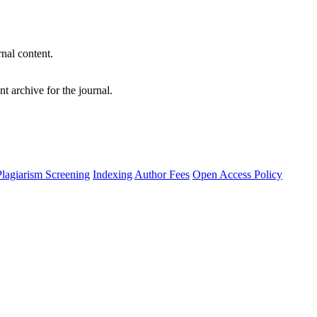
nal content.
t archive for the journal.
Plagiarism Screening
Indexing
Author Fees
Open Access Policy