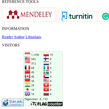
REFERENCE TOOLS
INFORMATION
Reader
Author
Librarians
VISITORS