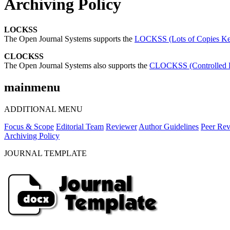
Archiving Policy
LOCKSS
The Open Journal Systems supports the
LOCKSS (Lots of Copies Kee
CLOCKSS
The Open Journal Systems also supports the
CLOCKSS (Controlled Lo
mainmenu
ADDITIONAL MENU
Focus & Scope
Editorial Team
Reviewer
Author Guidelines
Peer Rev
Archiving Policy
JOURNAL TEMPLATE