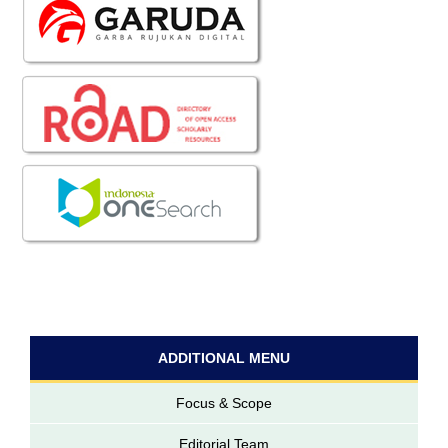
ADDITIONAL MENU
Focus & Scope
Editorial Team