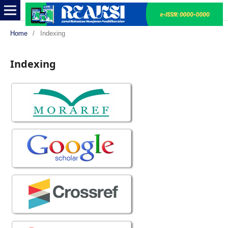
Home
/
Indexing
Indexing