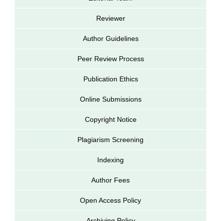
Reviewer
Author Guidelines
Peer Review Process
Publication Ethics
Online Submissions
Copyright Notice
Plagiarism Screening
Indexing
Author Fees
Open Access Policy
Archiving Policy