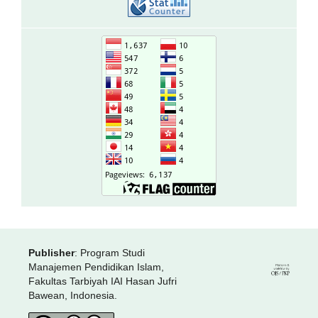
Publisher
: Program Studi
Manajemen Pendidikan Islam,
Fakultas Tarbiyah IAI Hasan Jufri
Bawean, Indonesia.