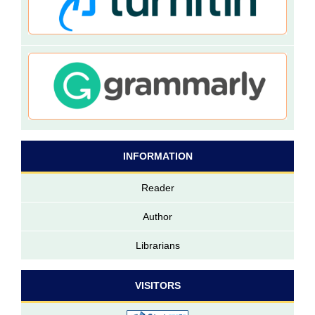
INFORMATION
Reader
Author
Librarians
VISITORS