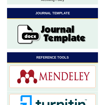
JOURNAL TEMPLATE
REFERENCE TOOLS