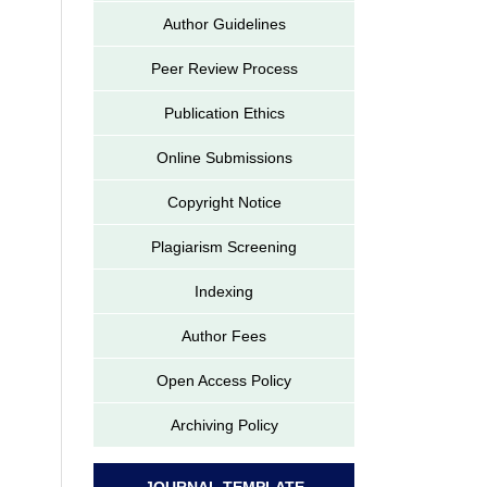
Author Guidelines
Peer Review Process
Publication Ethics
Online Submissions
Copyright Notice
Plagiarism Screening
Indexing
Author Fees
Open Access Policy
Archiving Policy