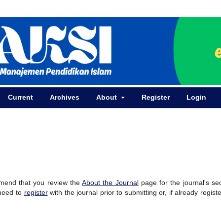
Current
Archives
About
Register
Login
mmend that you review the
About the Journal
page for the journal's se
 need to
register
with the journal prior to submitting or, if already regist