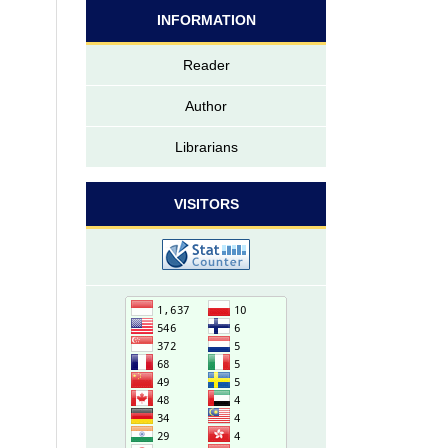
INFORMATION
Reader
Author
Librarians
VISITORS