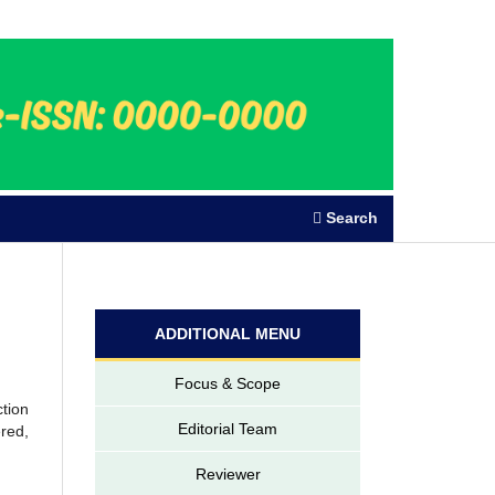
Register
Login
Search
ADDITIONAL MENU
Focus & Scope
ction
Editorial Team
ered,
Reviewer