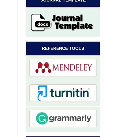
JOURNAL TEMPLATE
REFERENCE TOOLS