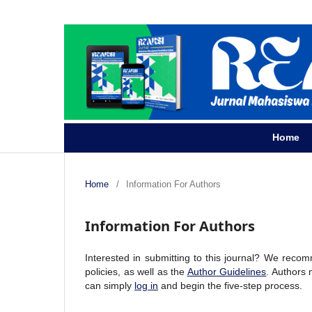
Home
Home
/
Information For Authors
Information For Authors
Interested in submitting to this journal? We reco
policies, as well as the
Author Guidelines
. Authors
can simply
log in
and begin the five-step process.