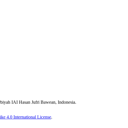
biyah IAI Hasan Jufri Bawean, Indonesia.
ke 4.0 International License
.