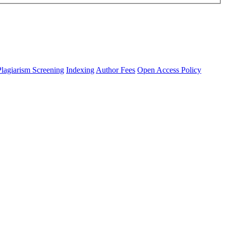
Plagiarism Screening
Indexing
Author Fees
Open Access Policy