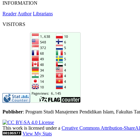
INFORMATION
Reader
Author
Librarians
VISITORS
Publisher
: Program Studi Manajemen Pendidikan Islam, Fakultas Tar
This work is licensed under a
Creative Commons Attribution-ShareAli
View My Stats