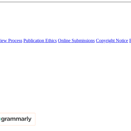
iew Process
Publication Ethics
Online Submissions
Copyright Notice