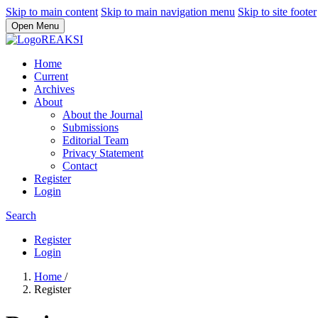
Skip to main content
Skip to main navigation menu
Skip to site footer
Open Menu
Home
Current
Archives
About
About the Journal
Submissions
Editorial Team
Privacy Statement
Contact
Register
Login
Search
Register
Login
Home
/
Register