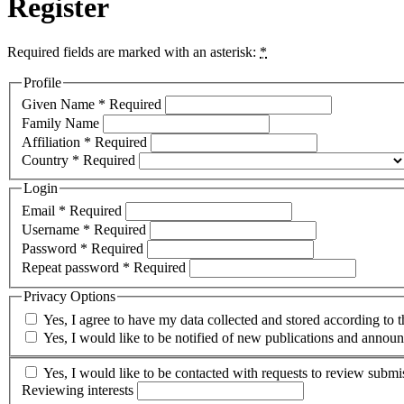
Register
Required fields are marked with an asterisk:
*
Profile
Given Name
*
Required
Family Name
Affiliation
*
Required
Country
*
Required
Login
Email
*
Required
Username
*
Required
Password
*
Required
Repeat password
*
Required
Privacy Options
Yes, I agree to have my data collected and stored according to 
Yes, I would like to be notified of new publications and annou
Yes, I would like to be contacted with requests to review submis
Reviewing interests