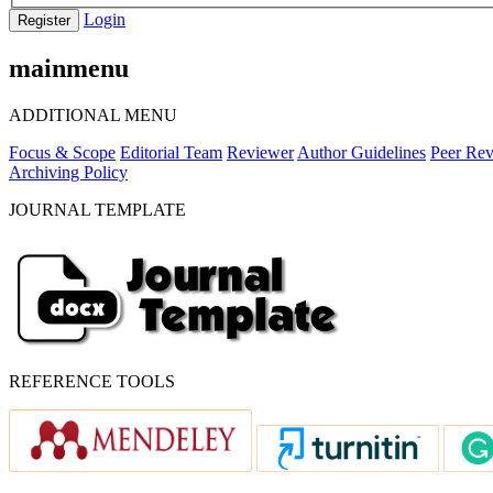
Login
Register
mainmenu
ADDITIONAL MENU
Focus & Scope
Editorial Team
Reviewer
Author Guidelines
Peer Rev
Archiving Policy
JOURNAL TEMPLATE
REFERENCE TOOLS