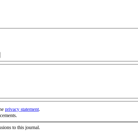
the
privacy statement
.
ncements.
sions to this journal.